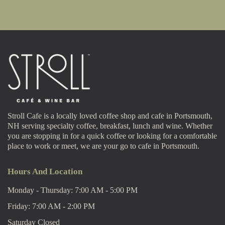
Stroll Cafe is a locally loved coffee shop and cafe in Portsmouth,
NH serving specialty coffee, breakfast, lunch and wine. Whether
you are stopping in for a quick coffee or looking for a comfortable
place to work or meet, we are your go to cafe in Portsmouth.
Hours And Location
Monday - Thursday: 7:00 AM - 5:00 PM
Friday: 7:00 AM - 2:00 PM
Saturday Closed