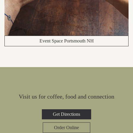
Event Space Portsmouth NH
Visit us for coffee, food and connection
Get Directions
Order Online