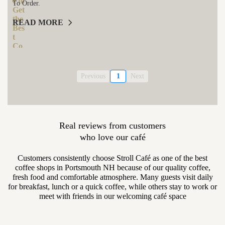
To Order.
READ MORE
Previous
1
Next
Real reviews from customers
who love our café
Customers consistently choose Stroll Café as one of the best
coffee shops in Portsmouth NH because of our quality coffee,
fresh food and comfortable atmosphere. Many guests visit daily
for breakfast, lunch or a quick coffee, while others stay to work or
meet with friends in our welcoming café space