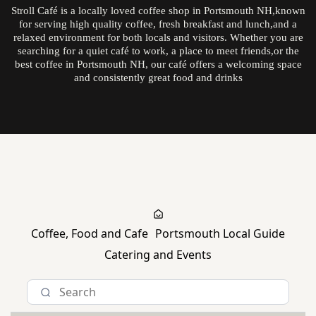
Stroll Café is a locally loved coffee shop in Portsmouth NH,known
for serving high quality coffee, fresh breakfast and lunch,and a
relaxed environment for both locals and visitors. Whether you are
searching for a quiet café to work, a place to meet friends,or the
best coffee in Portsmouth NH, our café offers a welcoming space
and consistently great food and drinks
Explore The Daily Stroll
Coffee, Food and Cafe
Portsmouth Local Guide
Catering and Events