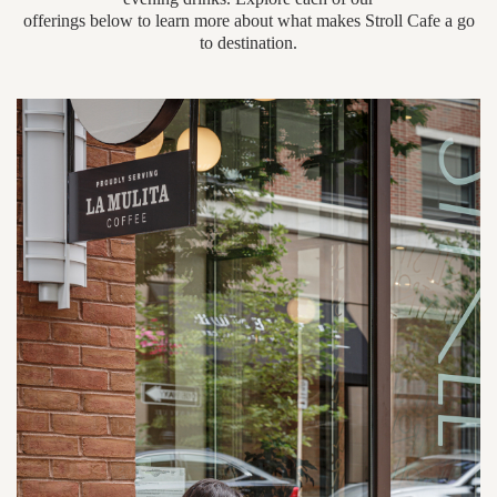
offerings below to learn more about what makes Stroll Cafe a go
to destination.