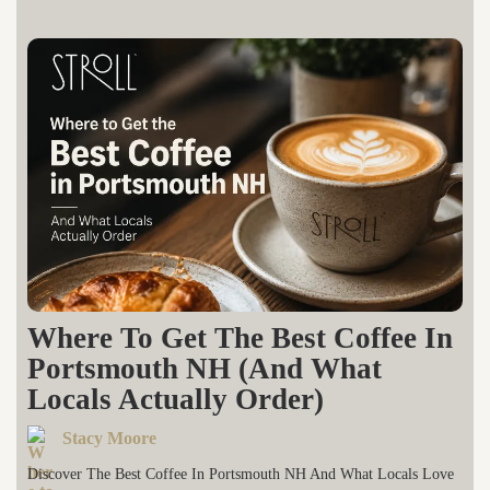
Where To Get The Best Coffee In
Portsmouth NH (And What
Locals Actually Order)
Stacy Moore
Discover The Best Coffee In Portsmouth NH And What Locals Love