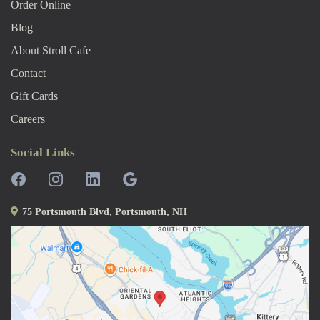
Order Online
Blog
About Stroll Caf
E
Contact
Gift Cards
Careers
Social Links
75 Portsmouth Blvd, Portsmouth, NH