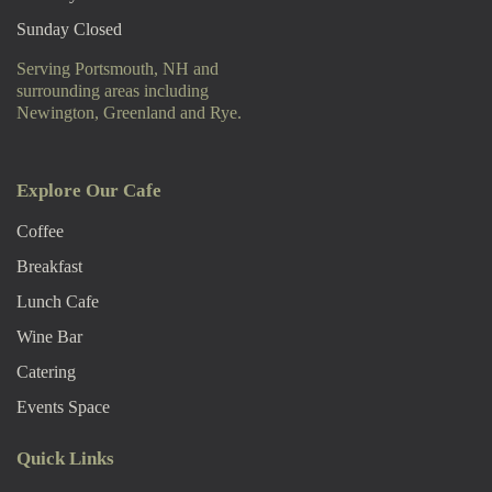
Sunday Closed
Serving Portsmouth, NH and
surrounding areas including
Newington, Greenland and Rye.
Explore Our Cafe
Coffee
Breakfast
Lunch Cafe
Wine Bar
Catering
Events Space
Quick Links