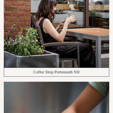
Coffee Shop Portsmouth NH