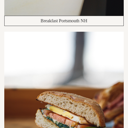
Breakfast Portsmouth NH