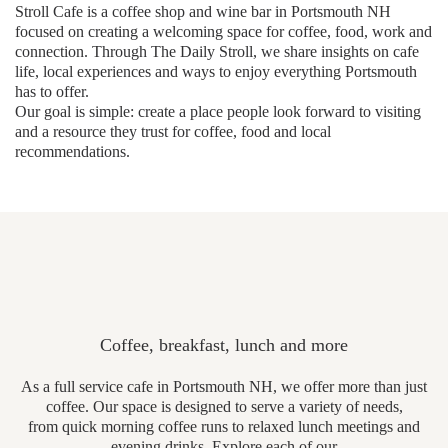
Stroll Cafe is a coffee shop and wine bar in Portsmouth NH
focused on creating a welcoming space for coffee, food, work and
connection. Through The Daily Stroll, we share insights on cafe
life, local experiences and ways to enjoy everything Portsmouth
has to offer.
Our goal is simple: create a place people look forward to visiting
and a resource they trust for coffee, food and local
recommendations.
Coffee, breakfast, lunch and more
As a full service cafe in Portsmouth NH, we offer more than just
coffee. Our space is designed to serve a variety of needs,
from quick morning coffee runs to relaxed lunch meetings and
evening drinks. Explore each of our