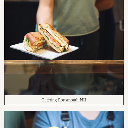
Catering Portsmouth NH