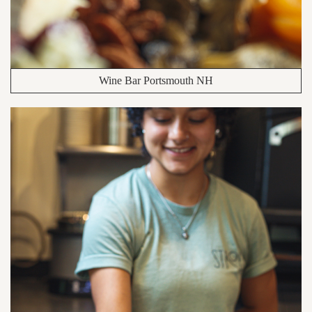
Wine Bar Portsmouth NH