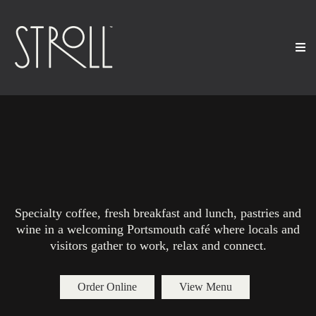
Best Coffee Shop and Café
in Portsmouth NH
Specialty coffee, fresh breakfast and lunch, pastries and
wine in a welcoming Portsmouth café where locals and
visitors gather to work, relax and connect.
Order Online
View Menu