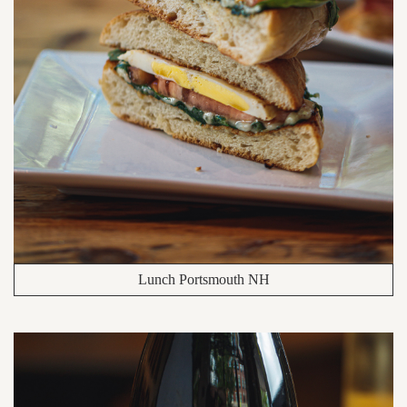
Lunch Portsmouth NH