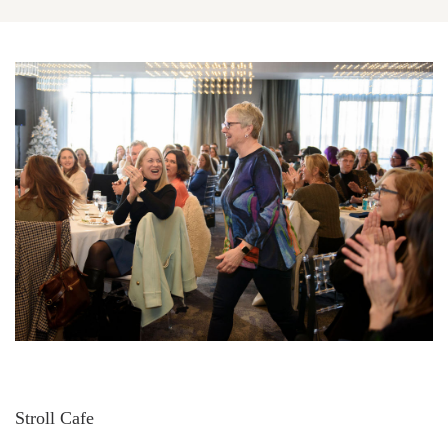
Stroll Cafe