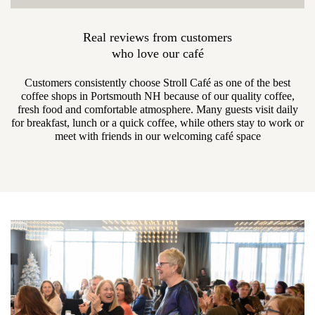
Real reviews from customers
who love our café
Customers consistently choose Stroll Café as one of the best
coffee shops in Portsmouth NH because of our quality coffee,
fresh food and comfortable atmosphere. Many guests visit daily
for breakfast, lunch or a quick coffee, while others stay to work or
meet with friends in our welcoming café space