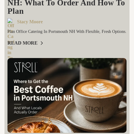
NH: What To Order And How To
Plan
Stacy Moore
Plan Office Catering In Portsmouth NH With Flexible, Fresh Options.
READ MORE