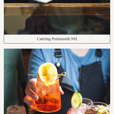
Catering Portsmouth NH