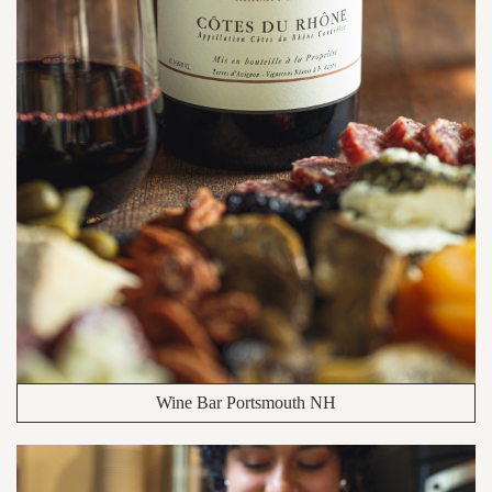
Wine Bar Portsmouth NH