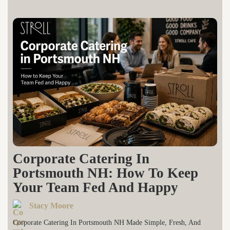
Corporate Catering In
Portsmouth NH: How To Keep
Your Team Fed And Happy
Stacy Moore
Corporate Catering In Portsmouth NH Made Simple, Fresh, And