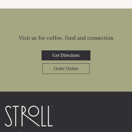
Visit us for coffee, food and connection
Get Directions
Order Online