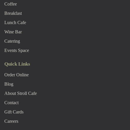
Coffee
Breakfast
Lunch Cafe
Wine Bar
Catering
Events Space
Quick Links
Order Online
Blog
About Stroll Caf
E
Contact
Gift Cards
Careers