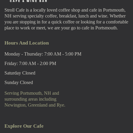
Stroll Cafe is a locally loved coffee shop and cafe in Portsmouth,
NH serving specialty coffee, breakfast, lunch and wine. Whether
you are stopping in for a quick coffee or looking for a comfortable
place to work or meet, we are your go to cafe in Portsmouth.
Hours And Location
Monday - Thursday: 7:00 AM - 5:00 PM
Friday: 7:00 AM - 2:00 PM
Saturday Closed
Sunday Closed
Serving Portsmouth, NH and
surrounding areas including
Newington, Greenland and Rye.
Explore Our Cafe