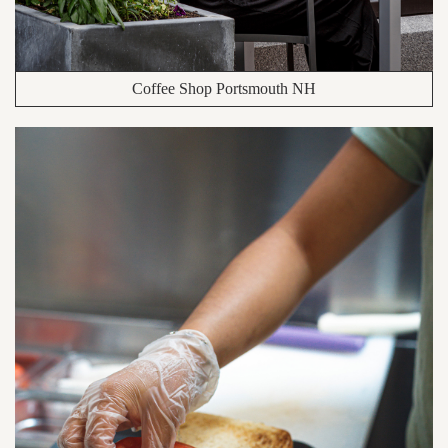
Coffee Shop Portsmouth NH