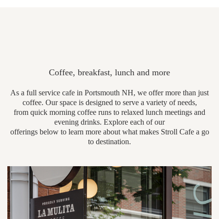
Coffee, breakfast, lunch and more
As a full service cafe in Portsmouth NH, we offer more than just
coffee. Our space is designed to serve a variety of needs,
from quick morning coffee runs to relaxed lunch meetings and
evening drinks. Explore each of our
offerings below to learn more about what makes Stroll Cafe a go
to destination.