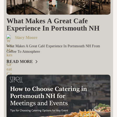
What Makes A Great Cafe
Experience In Portsmouth NH
Stacy Moore
What Makes A Great Café Experience In Portsmouth NH From
Coffee To Atmosphere
READ MORE