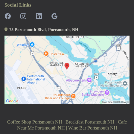
Social Links
75 Portsmouth Blvd, Portsmouth, NH
Coffee Shop Portsmouth NH | Breakfast Portsmouth NH | Cafe
Near Me Portsmouth NH | Wine Bar Portsmouth NH