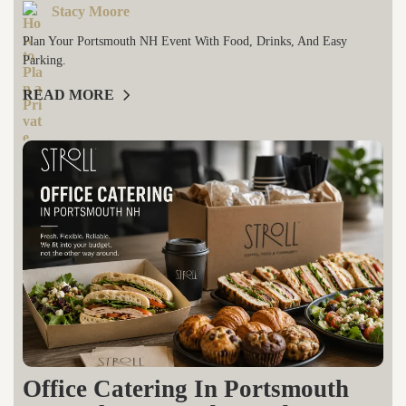
Stacy Moore
Plan Your Portsmouth NH Event With Food, Drinks, And Easy
Parking.
READ MORE
Office Catering In Portsmouth