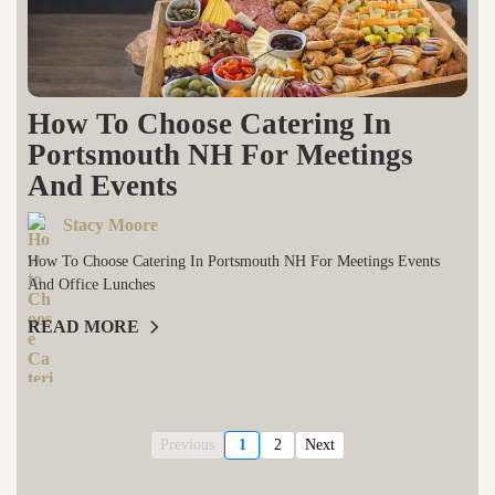
How To Choose Catering In
Portsmouth NH For Meetings
And Events
Stacy Moore
How To Choose Catering In Portsmouth NH For Meetings Events
And Office Lunches
READ MORE
Previous
1
2
Next