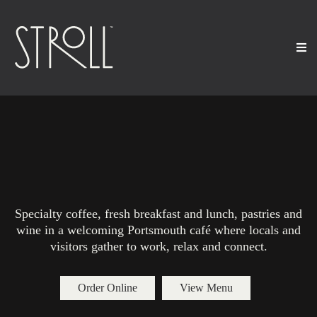
Best Coffee Shop and Café
in Portsmouth NH
Specialty coffee, fresh breakfast and lunch, pastries and
wine in a welcoming Portsmouth café where locals and
visitors gather to work, relax and connect.
Order Online
View Menu