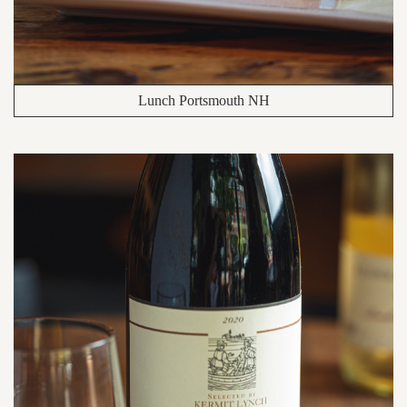
Lunch Portsmouth NH