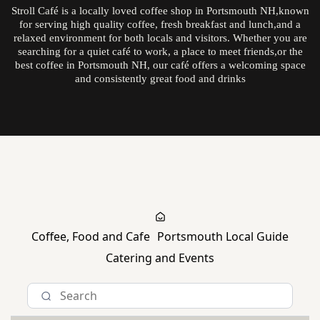
Stroll Café is a locally loved coffee shop in Portsmouth NH,known
for serving high quality coffee, fresh breakfast and lunch,and a
relaxed environment for both locals and visitors. Whether you are
searching for a quiet café to work, a place to meet friends,or the
best coffee in Portsmouth NH, our café offers a welcoming space
and consistently great food and drinks
Explore The Daily Stroll
Coffee, Food and Cafe
Portsmouth Local Guide
Catering and Events