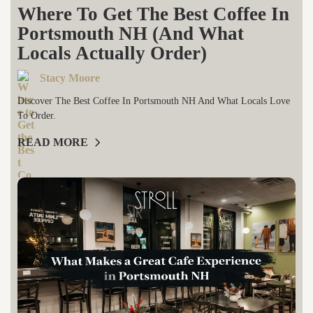
Where To Get The Best Coffee In
Portsmouth NH (And What
Locals Actually Order)
Stacy Moore
Discover The Best Coffee In Portsmouth NH And What Locals Love
To Order.
READ MORE