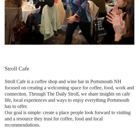
Stroll Cafe
Stroll Cafe is a coffee shop and wine bar in Portsmouth NH
focused on creating a welcoming space for coffee, food, work and
connection. Through The Daily Stroll, we share insights on cafe
life, local experiences and ways to enjoy everything Portsmouth
has to offer.
Our goal is simple: create a place people look forward to visiting
and a resource they trust for coffee, food and local
recommendations.