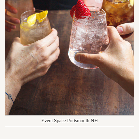
Event Space Portsmouth NH