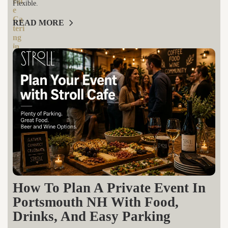
Flexible.
READ MORE
How To Plan A Private Event In
Portsmouth NH With Food,
Drinks, And Easy Parking