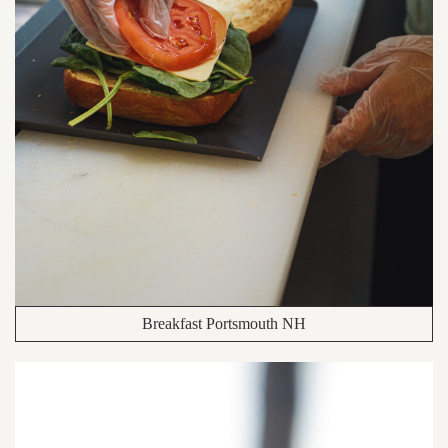
Breakfast Portsmouth NH