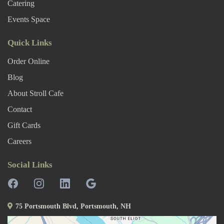
Catering
Events Space
Quick Links
Order Online
Blog
About Stroll Caf
E
Contact
Gift Cards
Careers
Social Links
75 Portsmouth Blvd, Portsmouth, NH