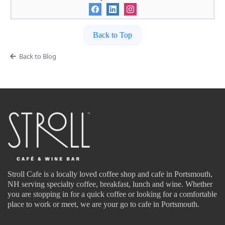
Back to Top
Back to Blog
Stroll Cafe is a locally loved coffee shop and cafe in Portsmouth,
NH serving specialty coffee, breakfast, lunch and wine. Whether
you are stopping in for a quick coffee or looking for a comfortable
place to work or meet, we are your go to cafe in Portsmouth.