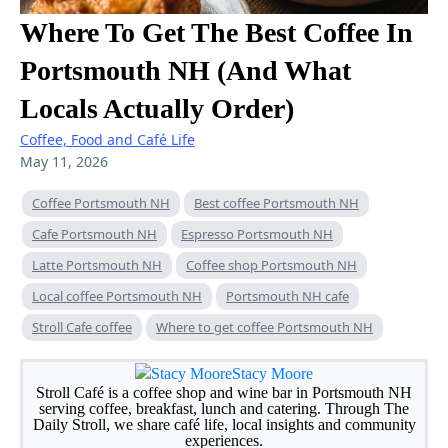
Where To Get The Best Coffee In
Portsmouth NH (And What
Locals Actually Order)
Coffee, Food and Café Life
May 11, 2026
Coffee Portsmouth NH
Best coffee Portsmouth NH
Cafe Portsmouth NH
Espresso Portsmouth NH
Latte Portsmouth NH
Coffee shop Portsmouth NH
Local coffee Portsmouth NH
Portsmouth NH cafe
Stroll Cafe coffee
Where to get coffee Portsmouth NH
Stacy Moore
Stroll Café is a coffee shop and wine bar in Portsmouth NH
serving coffee, breakfast, lunch and catering. Through The
Daily Stroll, we share café life, local insights and community
experiences.