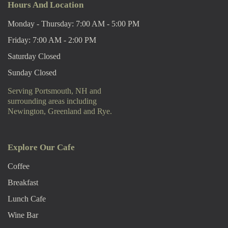
Hours And Location
Monday - Thursday: 7:00 AM - 5:00 PM
Friday: 7:00 AM - 2:00 PM
Saturday Closed
Sunday Closed
Serving Portsmouth, NH and
surrounding areas including
Newington, Greenland and Rye.
Explore Our Cafe
Coffee
Breakfast
Lunch Cafe
Wine Bar