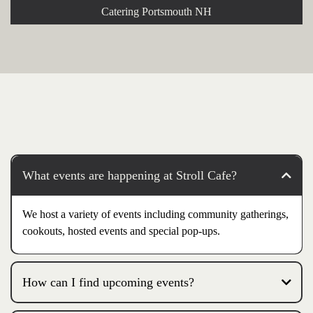
Catering Portsmouth NH
What events are happening at Stroll Cafe?
We host a variety of events including community gatherings,
cookouts, hosted events and special pop-ups.
How can I find upcoming events?