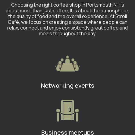
Choosing the right coffee shop in Portsmouth NH is
about more than just coffee. It is about the atmosphere,
the quality of food and the overall experience. At Stroll
Café, we focus on creating a space where people can
relax, connect and enjoy consistently great coffee and
meals throughout the day.
Networking events
Business meetups