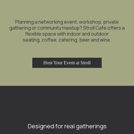
Planning a networking event, workshop, private
gathering or community meetup? Stroll Cafe offers a
flexible space with indoor and outdoor
seating, coffee, catering, beer and wine.
Host Your Event at Stroll
Designed for real gatherings