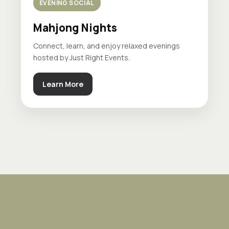
EVENING SOCIAL
Mahjong Nights
Connect, learn, and enjoy relaxed evenings
hosted by Just Right Events.
Learn More