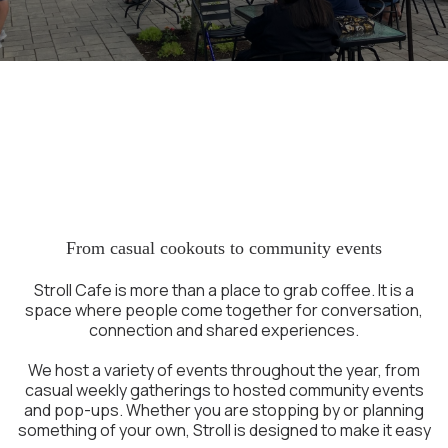
A Place to Gather in
Portsmouth NH
From casual cookouts to community events
Stroll Cafe is more than a place to grab coffee. It is a
space where people come together for conversation,
connection and shared experiences.
We host a variety of events throughout the year, from
casual weekly gatherings to hosted community events
and pop-ups. Whether you are stopping by or planning
something of your own, Stroll is designed to make it easy