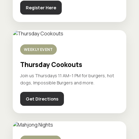
Register Here
WEEKLY EVENT
Thursday Cookouts
Join us Thursdays 11 AM–1 PM for burgers, hot
dogs, Impossible Burgers and more.
Get Directions