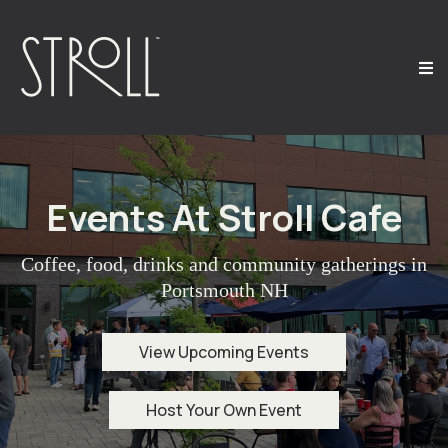
Events At Stroll Cafe
Coffee, food, drinks and community gatherings in
Portsmouth NH
View Upcoming Events
Host Your Own Event