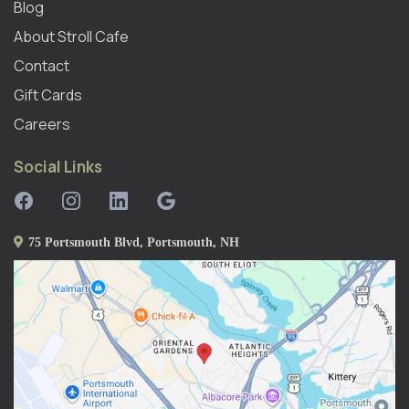
Blog
About Stroll Caf
E
Contact
Gift Cards
Careers
Social Links
75 Portsmouth Blvd, Portsmouth, NH