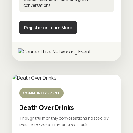
conversations
Register or Learn More
COMMUNITY EVENT
Death Over Drinks
Thoughtful monthly conversations hosted by
Pre-Dead Social Club at Stroll Café.