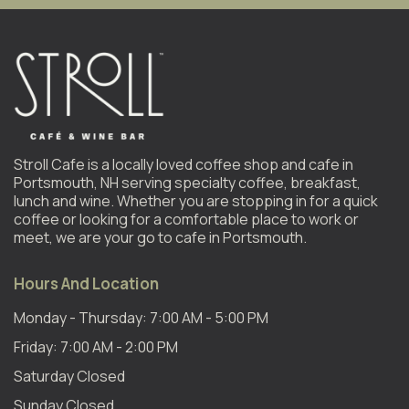
Stroll Cafe is a locally loved coffee shop and cafe in
Portsmouth, NH serving specialty coffee, breakfast,
lunch and wine. Whether you are stopping in for a quick
coffee or looking for a comfortable place to work or
meet, we are your go to cafe in Portsmouth.
Hours And Location
Monday - Thursday: 7:00 AM - 5:00 PM
Friday: 7:00 AM - 2:00 PM
Saturday Closed
Sunday Closed