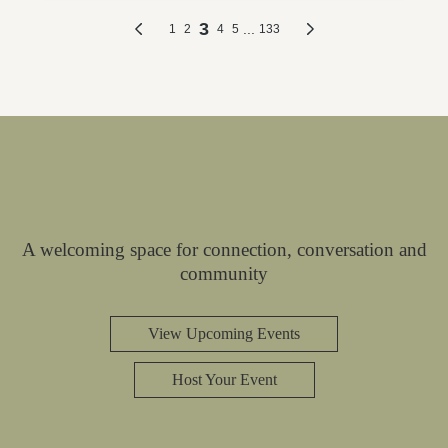
A welcoming space for connection, conversation and
community
View Upcoming Events
Host Your Event