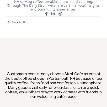
NH serving coffee, breakfast, lunch and catering.
Through The Daily Stroll, we share café life, local insights
and community experiences.
Back to Blog
What Guests Are Saying
About Stroll Cafe
Customers consistently choose Stroll Café as one of
the best coffee shops in Portsmouth NH because of our
quality coffee, fresh food and comfortable atmosphere.
Many guests visit daily for breakfast, lunch or a quick
coffee, while others stay to work or meet with friends in
our welcoming café space