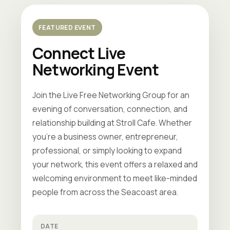
FEATURED EVENT
Connect Live
Networking Event
Join the Live Free Networking Group for an
evening of conversation, connection, and
relationship building at Stroll Cafe. Whether
you're a business owner, entrepreneur,
professional, or simply looking to expand
your network, this event offers a relaxed and
welcoming environment to meet like-minded
people from across the Seacoast area.
DATE