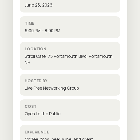
June 25, 2026
TIME
6:00 PM – 8:00 PM
LOCATION
Stroll Cafe, 75 Portsmouth Blvd, Portsmouth,
NH
HOSTED BY
Live Free Networking Group
COST
Open to the Public
EXPERIENCE
Coffee, food, beer, wine, and great