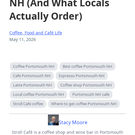
NH (And What Locals
Actually Order)
Coffee, Food and Café Life
May 11, 2026
Coffee Portsmouth NH
Best coffee Portsmouth NH
Cafe Portsmouth NH
Espresso Portsmouth NH
Latte Portsmouth NH
Coffee shop Portsmouth NH
Local coffee Portsmouth NH
Portsmouth NH cafe
Stroll Cafe coffee
Where to get coffee Portsmouth NH
Stacy Moore
Stroll Café is a coffee shop and wine bar in Portsmouth