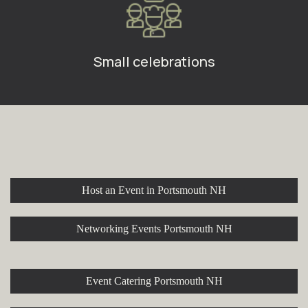
Small celebrations
Explore More at Stroll Cafe
Host an Event in Portsmouth NH
Networking Events Portsmouth NH
Event Catering Portsmouth NH