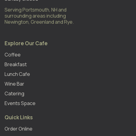
Serving Portsmouth, NH and
surrounding areas including
Newington, Greenland and Rye.
Explore Our Cafe
Coffee
Breakfast
Lunch Cafe
Wine Bar
Catering
Events Space
Quick Links
Order Online