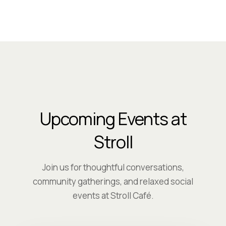
Upcoming Events at
Stroll
Join us for thoughtful conversations,
community gatherings, and relaxed social
events at Stroll Café.