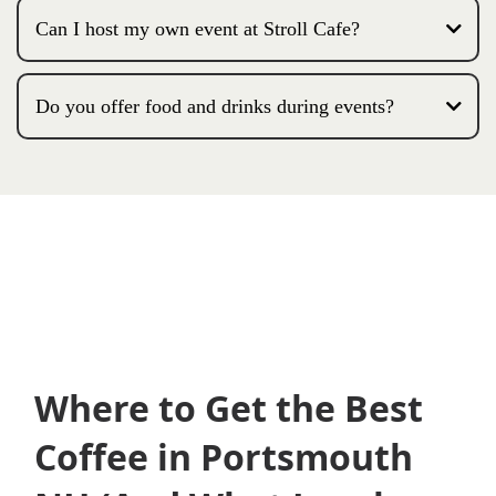
Can I host my own event at Stroll Cafe?
Do you offer food and drinks during events?
Where to Get the Best
Coffee in Portsmouth