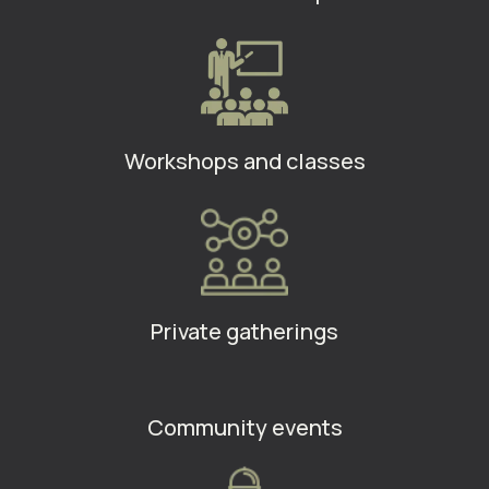
Workshops and classes
Private gatherings
Community events