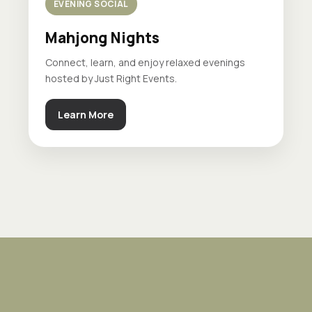
EVENING SOCIAL
Mahjong Nights
Connect, learn, and enjoy relaxed evenings
hosted by Just Right Events.
Learn More