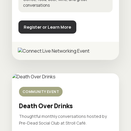
conversations
Register or Learn More
COMMUNITY EVENT
Death Over Drinks
Thoughtful monthly conversations hosted by
Pre-Dead Social Club at Stroll Café.