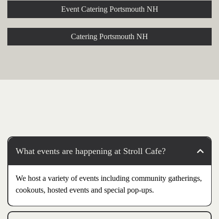
Event Catering Portsmouth NH
Catering Portsmouth NH
What events are happening at Stroll Cafe?
We host a variety of events including community gatherings,
cookouts, hosted events and special pop-ups.