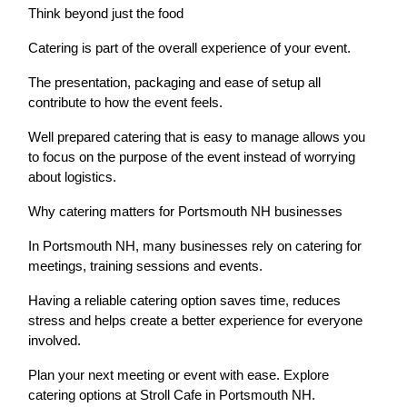
Think beyond just the food
Catering is part of the overall experience of your event.
The presentation, packaging and ease of setup all
contribute to how the event feels.
Well prepared catering that is easy to manage allows you
to focus on the purpose of the event instead of worrying
about logistics.
Why catering matters for Portsmouth NH businesses
In Portsmouth NH, many businesses rely on catering for
meetings, training sessions and events.
Having a reliable catering option saves time, reduces
stress and helps create a better experience for everyone
involved.
Plan your next meeting or event with ease. Explore
catering options at Stroll Cafe in Portsmouth NH.