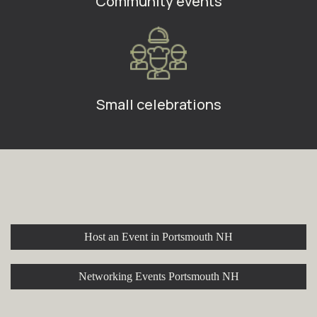
Community events
Small celebrations
Explore More at Stroll Cafe
Host an Event in Portsmouth NH
Networking Events Portsmouth NH