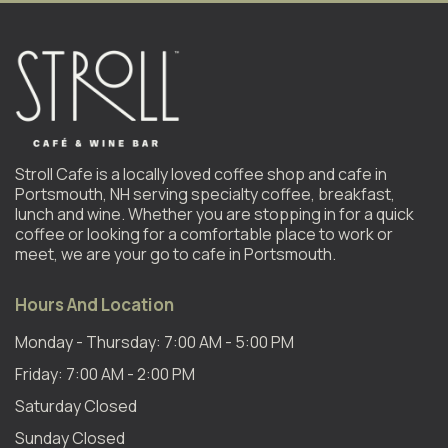
Stroll Cafe is a locally loved coffee shop and cafe in
Portsmouth, NH serving specialty coffee, breakfast,
lunch and wine. Whether you are stopping in for a quick
coffee or looking for a comfortable place to work or
meet, we are your go to cafe in Portsmouth.
Hours And Location
Monday - Thursday: 7:00 AM - 5:00 PM
Friday: 7:00 AM - 2:00 PM
Saturday Closed
Sunday Closed