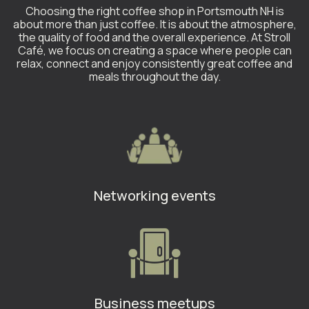
Choosing the right coffee shop in Portsmouth NH is
about more than just coffee. It is about the atmosphere,
the quality of food and the overall experience. At Stroll
Café, we focus on creating a space where people can
relax, connect and enjoy consistently great coffee and
meals throughout the day.
Networking events
Business meetups