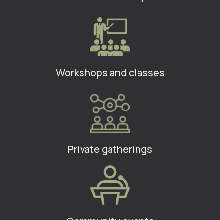
Workshops and classes
Private gatherings