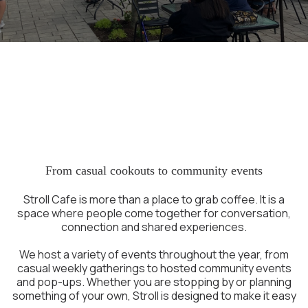
A Place to Gather in
Portsmouth NH
From casual cookouts to community events
Stroll Cafe is more than a place to grab coffee. It is a
space where people come together for conversation,
connection and shared experiences.
We host a variety of events throughout the year, from
casual weekly gatherings to hosted community events
and pop-ups. Whether you are stopping by or planning
something of your own, Stroll is designed to make it easy