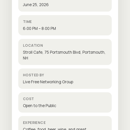
June 25, 2026
TIME
6:00 PM – 8:00 PM
LOCATION
Stroll Cafe, 75 Portsmouth Blvd, Portsmouth,
NH
HOSTED BY
Live Free Networking Group
COST
Open to the Public
EXPERIENCE
Coffee, food, beer, wine, and great