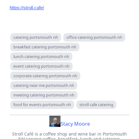
https://stroll.cafe/
catering portsmouth nh
office catering portsmouth nh
breakfast catering portsmouth nh
lunch catering portsmouth nh
event catering portsmouth nh
corporate catering portsmouth nh
catering near me portsmouth nh
meeting catering portsmouth nh
food for events portsmouth nh
stroll cafe catering
Stacy Moore
Stroll Café is a coffee shop and wine bar in Portsmouth
NH serving coffee, breakfast, lunch and catering.