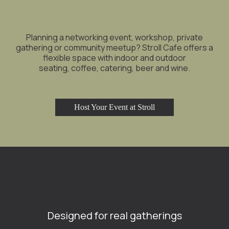
Planning a networking event, workshop, private
gathering or community meetup? Stroll Cafe offers a
flexible space with indoor and outdoor
seating, coffee, catering, beer and wine.
Host Your Event at Stroll
Designed for real gatherings