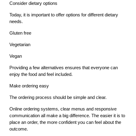
Consider dietary options
Today, it is important to offer options for different dietary
needs.
Gluten free
Vegetarian
Vegan
Providing a few alternatives ensures that everyone can
enjoy the food and feel included.
Make ordering easy
The ordering process should be simple and clear.
Online ordering systems, clear menus and responsive
communication all make a big difference. The easier it is to
place an order, the more confident you can feel about the
outcome.