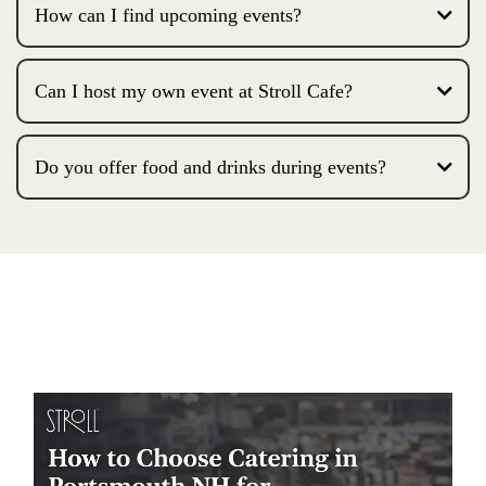
How can I find upcoming events?
Can I host my own event at Stroll Cafe?
Do you offer food and drinks during events?