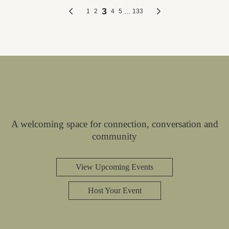
A welcoming space for connection, conversation and
community
View Upcoming Events
Host Your Event