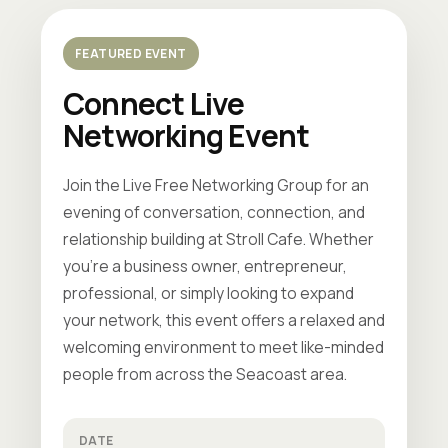
FEATURED EVENT
Connect Live
Networking Event
Join the Live Free Networking Group for an
evening of conversation, connection, and
relationship building at Stroll Cafe. Whether
you're a business owner, entrepreneur,
professional, or simply looking to expand
your network, this event offers a relaxed and
welcoming environment to meet like-minded
people from across the Seacoast area.
DATE