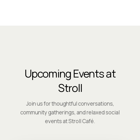
Upcoming Events at
Stroll
Join us for thoughtful conversations,
community gatherings, and relaxed social
events at Stroll Café.