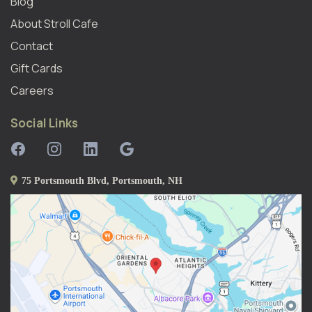
Blog
About Stroll Caf
E
Contact
Gift Cards
Careers
Social Links
75 Portsmouth Blvd, Portsmouth, NH