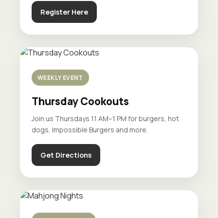
Register Here
WEEKLY EVENT
Thursday Cookouts
Join us Thursdays 11 AM–1 PM for burgers, hot
dogs, Impossible Burgers and more.
Get Directions