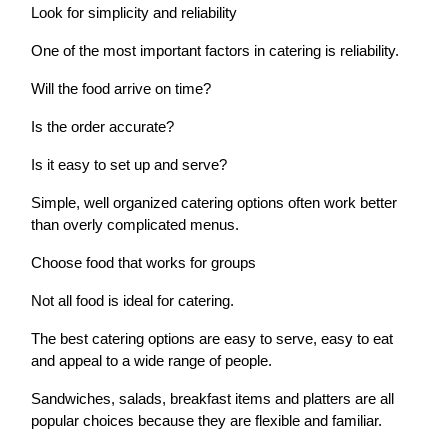
Look for simplicity and reliability
One of the most important factors in catering is reliability.
Will the food arrive on time?
Is the order accurate?
Is it easy to set up and serve?
Simple, well organized catering options often work better
than overly complicated menus.
Choose food that works for groups
Not all food is ideal for catering.
The best catering options are easy to serve, easy to eat
and appeal to a wide range of people.
Sandwiches, salads, breakfast items and platters are all
popular choices because they are flexible and familiar.