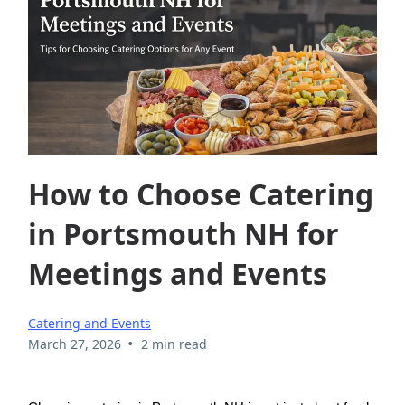
How to Choose Catering
in Portsmouth NH for
Meetings and Events
Catering and Events
•
March 27, 2026
2 min read