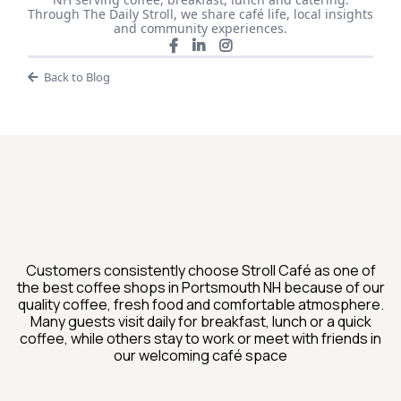
Through The Daily Stroll, we share café life, local insights
and community experiences.
Back to Blog
What Guests Are Saying
About Stroll Cafe
Customers consistently choose Stroll Café as one of
the best coffee shops in Portsmouth NH because of our
quality coffee, fresh food and comfortable atmosphere.
Many guests visit daily for breakfast, lunch or a quick
coffee, while others stay to work or meet with friends in
our welcoming café space