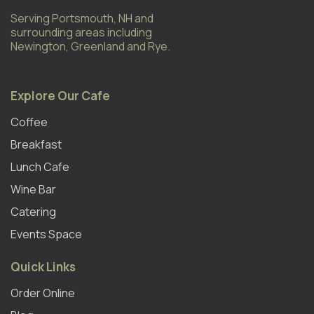
Serving Portsmouth, NH and
surrounding areas including
Newington, Greenland and Rye.
Explore Our Cafe
Coffee
Breakfast
Lunch Cafe
Wine Bar
Catering
Events Space
Quick Links
Order Online