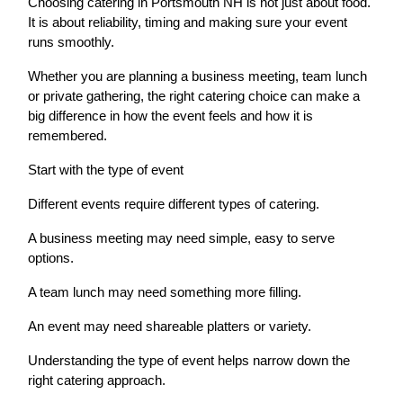
Choosing catering in Portsmouth NH is not just about food.
It is about reliability, timing and making sure your event
runs smoothly.
Whether you are planning a business meeting, team lunch
or private gathering, the right catering choice can make a
big difference in how the event feels and how it is
remembered.
Start with the type of event
Different events require different types of catering.
A business meeting may need simple, easy to serve
options.
A team lunch may need something more filling.
An event may need shareable platters or variety.
Understanding the type of event helps narrow down the
right catering approach.