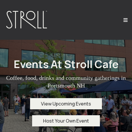
Events At Stroll Cafe
Coffee, food, drinks and community gatherings in
Portsmouth NH
View Upcoming Events
Host Your Own Event