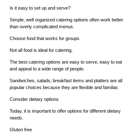
Is it easy to set up and serve?
Simple, well organized catering options often work better
than overly complicated menus.
Choose food that works for groups
Not all food is ideal for catering.
The best catering options are easy to serve, easy to eat
and appeal to a wide range of people.
Sandwiches, salads, breakfast items and platters are all
popular choices because they are flexible and familiar.
Consider dietary options
Today, it is important to offer options for different dietary
needs.
Gluten free