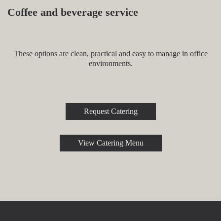
Coffee and beverage service
These options are clean, practical and easy to manage in office
environments.
Request Catering
View Catering Menu