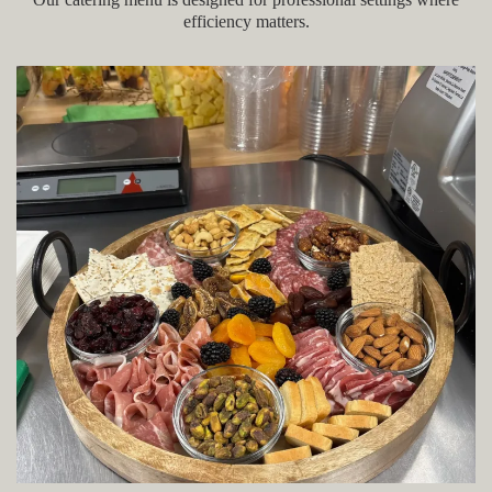
efficiency matters.