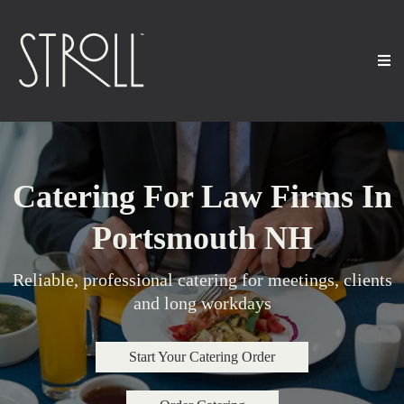
Catering For Law Firms In
Portsmouth NH
Reliable, professional catering for meetings, clients
and long workdays
Start Your Catering Order