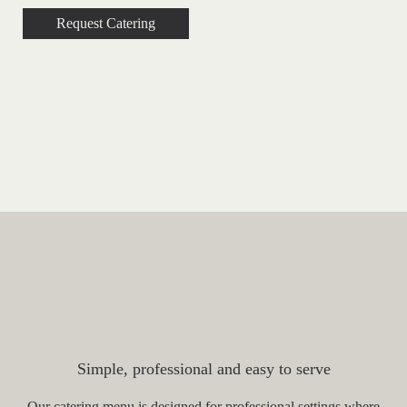
Request Catering
Popular Catering Options for
Law Firms
Simple, professional and easy to serve
Our catering menu is designed for professional settings where