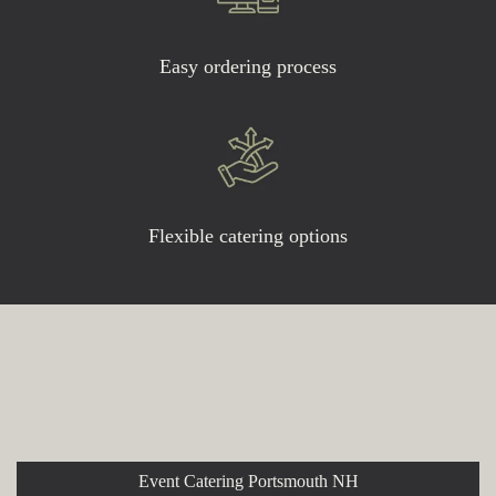
Easy ordering process
Flexible catering options
Explore More Event and
Catering Options
Event Catering Portsmouth NH