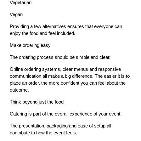
Vegetarian
Vegan
Providing a few alternatives ensures that everyone can
enjoy the food and feel included.
Make ordering easy
The ordering process should be simple and clear.
Online ordering systems, clear menus and responsive
communication all make a big difference. The easier it is to
place an order, the more confident you can feel about the
outcome.
Think beyond just the food
Catering is part of the overall experience of your event.
The presentation, packaging and ease of setup all
contribute to how the event feels.