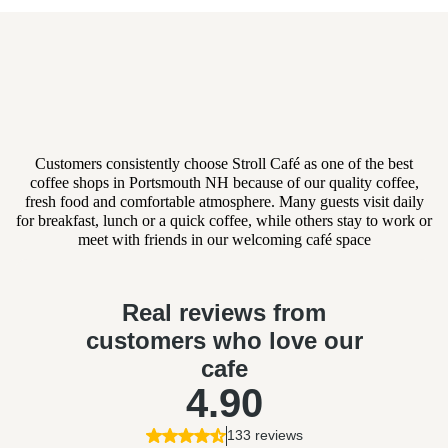
What Businesses Are Saying
About Our Catering
Customers consistently choose Stroll Café as one of the best
coffee shops in Portsmouth NH because of our quality coffee,
fresh food and comfortable atmosphere. Many guests visit daily
for breakfast, lunch or a quick coffee, while others stay to work or
meet with friends in our welcoming café space