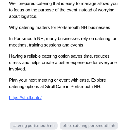
Well prepared catering that is easy to manage allows you
to focus on the purpose of the event instead of worrying
about logistics.
Why catering matters for Portsmouth NH businesses
In Portsmouth NH, many businesses rely on catering for
meetings, training sessions and events.
Having a reliable catering option saves time, reduces
stress and helps create a better experience for everyone
involved.
Plan your next meeting or event with ease. Explore
catering options at Stroll Cafe in Portsmouth NH.
https://stroll.cafe/
catering portsmouth nh
office catering portsmouth nh