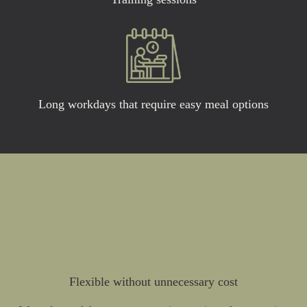
Long workdays that require easy meal options
Flexible without unnecessary cost