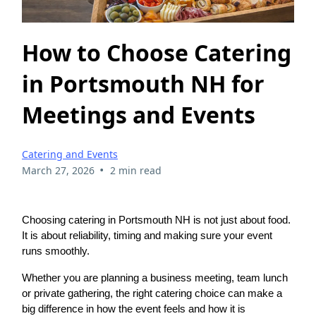
How to Choose Catering
in Portsmouth NH for
Meetings and Events
Catering and Events
•
March 27, 2026
2 min read
Choosing catering in Portsmouth NH is not just about food.
It is about reliability, timing and making sure your event
runs smoothly.
Whether you are planning a business meeting, team lunch
or private gathering, the right catering choice can make a
big difference in how the event feels and how it is