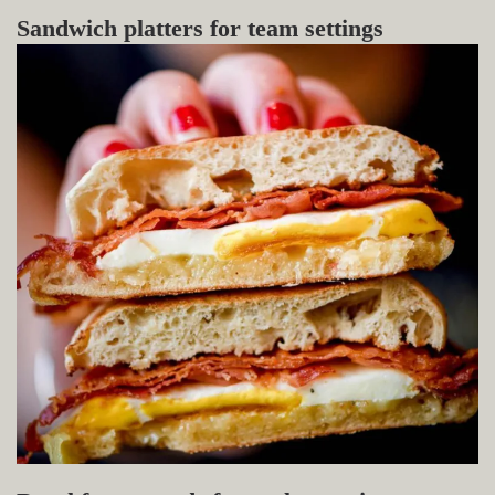
Sandwich platters for team settings