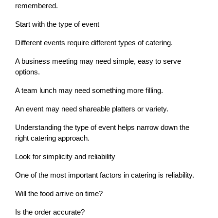
remembered.
Start with the type of event
Different events require different types of catering.
A business meeting may need simple, easy to serve
options.
A team lunch may need something more filling.
An event may need shareable platters or variety.
Understanding the type of event helps narrow down the
right catering approach.
Look for simplicity and reliability
One of the most important factors in catering is reliability.
Will the food arrive on time?
Is the order accurate?