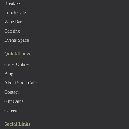
Breakfast
Lunch Cafe
Wine Bar
Catering
Events Space
Quick Links
Order Online
Blog
About Stroll Caf
E
Contact
Gift Cards
Careers
Social Links