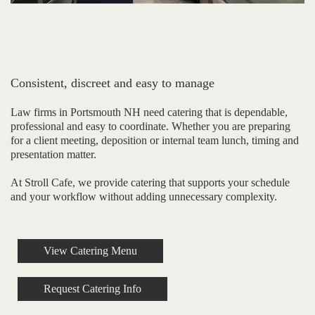
Consistent, discreet and easy to manage
Law firms in Portsmouth NH need catering that is dependable,
professional and easy to coordinate. Whether you are preparing
for a client meeting, deposition or internal team lunch, timing and
presentation matter.
At Stroll Cafe, we provide catering that supports your schedule
and your workflow without adding unnecessary complexity.
View Catering Menu
Request Catering Info