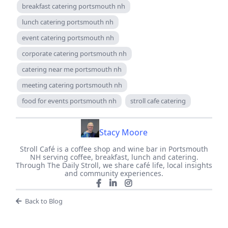
breakfast catering portsmouth nh
lunch catering portsmouth nh
event catering portsmouth nh
corporate catering portsmouth nh
catering near me portsmouth nh
meeting catering portsmouth nh
food for events portsmouth nh
stroll cafe catering
Stacy Moore
Stroll Café is a coffee shop and wine bar in Portsmouth
NH serving coffee, breakfast, lunch and catering.
Through The Daily Stroll, we share café life, local insights
and community experiences.
Back to Blog