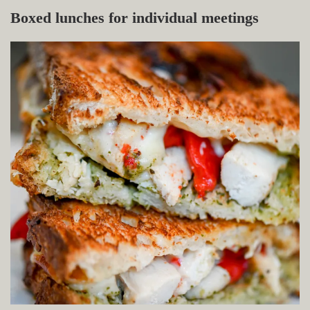
Boxed lunches for individual meetings