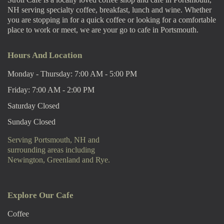
NH serving specialty coffee, breakfast, lunch and wine. Whether
you are stopping in for a quick coffee or looking for a comfortable
place to work or meet, we are your go to cafe in Portsmouth.
Hours And Location
Monday - Thursday: 7:00 AM - 5:00 PM
Friday: 7:00 AM - 2:00 PM
Saturday Closed
Sunday Closed
Serving Portsmouth, NH and
surrounding areas including
Newington, Greenland and Rye.
Explore Our Cafe
Coffee