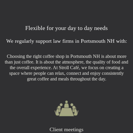
Flexible for your day to day needs
We regularly support law firms in Portsmouth NH with:
Choosing the right coffee shop in Portsmouth NH is about more
than just coffee. It is about the atmosphere, the quality of food and
the overall experience. At Stroll Café, we focus on creating a
space where people can relax, connect and enjoy consistently
great coffee and meals throughout the day.
Client meetings