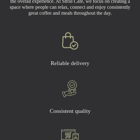
the overall experience. At Stroll Café, we focus on creating a
space where people can relax, connect and enjoy consistently
great coffee and meals throughout the day.
Reliable delivery
Consistent quality