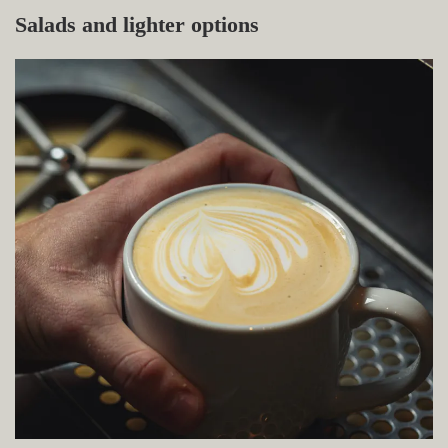
Salads and lighter options