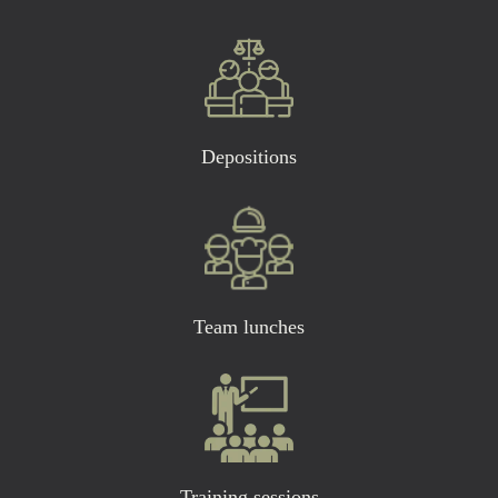
Depositions
Team lunches
Training sessions