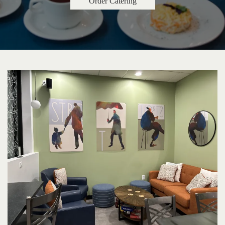
Order Catering