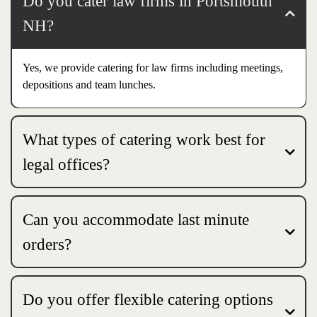
Do you cater law firms in Portsmouth
NH?
Yes, we provide catering for law firms including meetings,
depositions and team lunches.
What types of catering work best for
legal offices?
Can you accommodate last minute
orders?
Do you offer flexible catering options