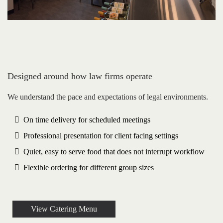
Designed around how law firms operate
We understand the pace and expectations of legal environments.
On time delivery for scheduled meetings
Professional presentation for client facing settings
Quiet, easy to serve food that does not interrupt workflow
Flexible ordering for different group sizes
View Catering Menu