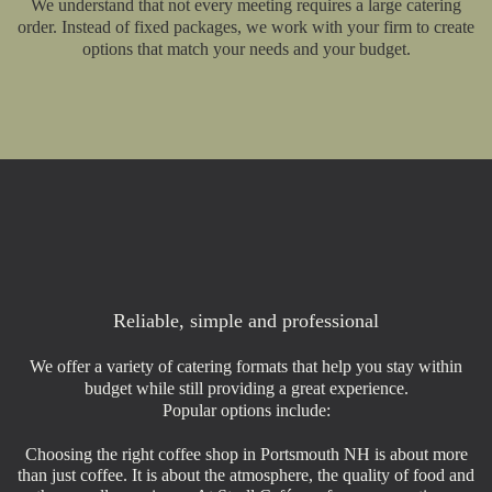
We understand that not every meeting requires a large catering
order. Instead of fixed packages, we work with your firm to create
options that match your needs and your budget.
Reliable, simple and professional
We offer a variety of catering formats that help you stay within
budget while still providing a great experience.
Popular options include:
Choosing the right coffee shop in Portsmouth NH is about more
than just coffee. It is about the atmosphere, the quality of food and