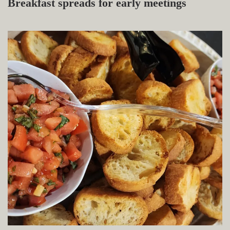
Breakfast spreads for early meetings