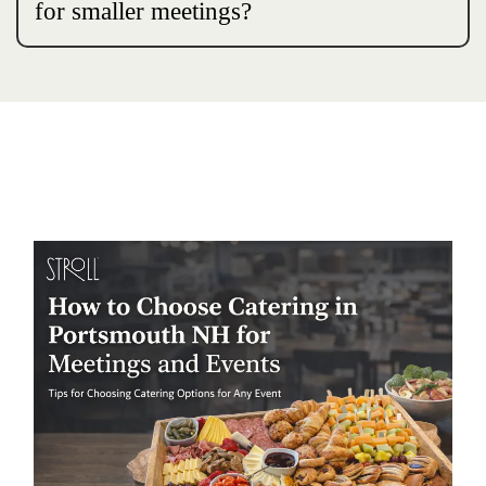
for smaller meetings?