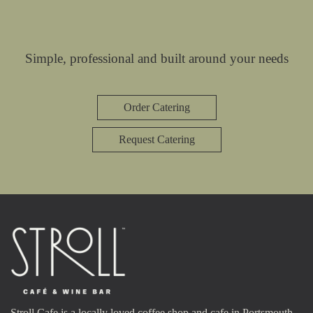
Simple, professional and built around your needs
Order Catering
Request Catering
Stroll Cafe is a locally loved coffee shop and cafe in Portsmouth,