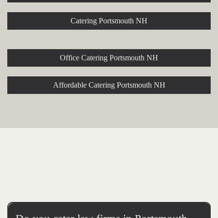
Catering Portsmouth NH
Office Catering Portsmouth NH
Affordable Catering Portsmouth NH