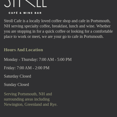
Stroll Cafe is a locally loved coffee shop and cafe in Portsmouth,
NH serving specialty coffee, breakfast, lunch and wine. Whether
you are stopping in for a quick coffee or looking for a comfortable
place to work or meet, we are your go to cafe in Portsmouth.
Hours And Location
Monday - Thursday: 7:00 AM - 5:00 PM
Friday: 7:00 AM - 2:00 PM
Saturday Closed
Sunday Closed
Serving Portsmouth, NH and
surrounding areas including
Newington, Greenland and Rye.