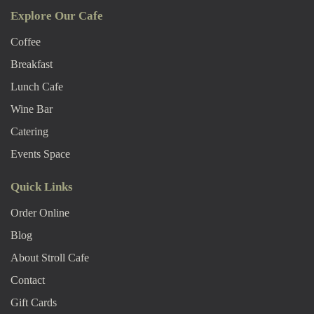
Explore Our Cafe
Coffee
Breakfast
Lunch Cafe
Wine Bar
Catering
Events Space
Quick Links
Order Online
Blog
About Stroll Caf
E
Contact
Gift Cards