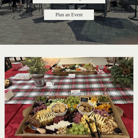
Plan an Event