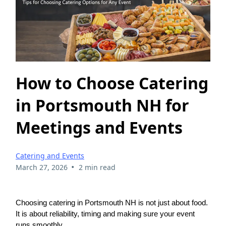
How to Choose Catering
in Portsmouth NH for
Meetings and Events
Catering and Events
•
March 27, 2026
2 min read
Choosing catering in Portsmouth NH is not just about food.
It is about reliability, timing and making sure your event
runs smoothly.