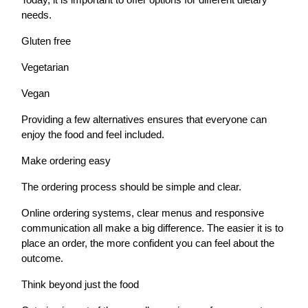
needs.
Gluten free
Vegetarian
Vegan
Providing a few alternatives ensures that everyone can
enjoy the food and feel included.
Make ordering easy
The ordering process should be simple and clear.
Online ordering systems, clear menus and responsive
communication all make a big difference. The easier it is to
place an order, the more confident you can feel about the
outcome.
Think beyond just the food