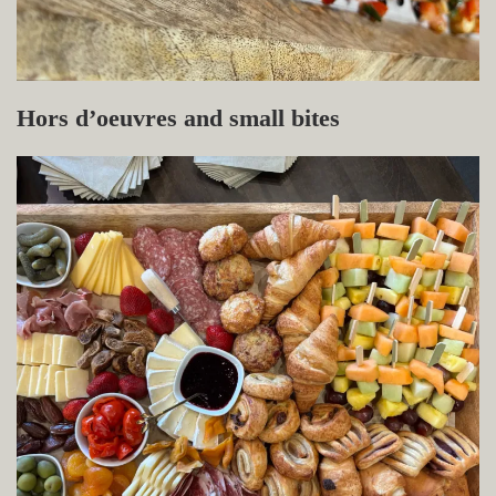
Hors d’oeuvres and small bites