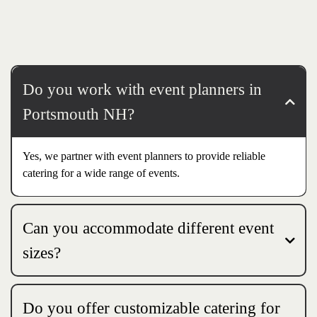
Do you work with event planners in
Portsmouth NH?
Yes, we partner with event planners to provide reliable
catering for a wide range of events.
Can you accommodate different event
sizes?
Do you offer customizable catering for