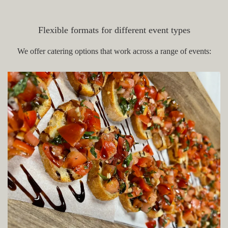
Portsmouth NH
Flexible formats for different event types
We offer catering options that work across a range of events: