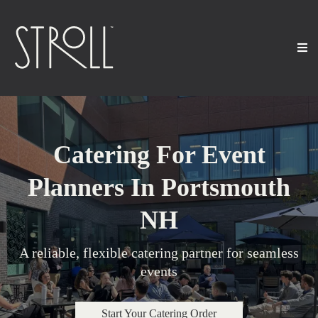
Catering For Event
Planners In Portsmouth
NH
A reliable, flexible catering partner for seamless
events
Start Your Catering Order