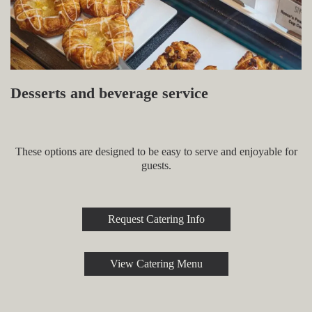
Desserts and beverage service
These options are designed to be easy to serve and enjoyable for
guests.
Request Catering Info
View Catering Menu