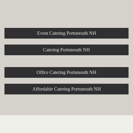
Explore More Event and
Catering Options
Event Catering Portsmouth NH
Catering Portsmouth NH
Office Catering Portsmouth NH
Affordable Catering Portsmouth NH