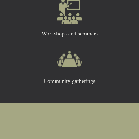
Workshops and seminars
Community gatherings