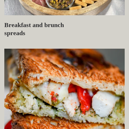
Breakfast and brunch
spreads