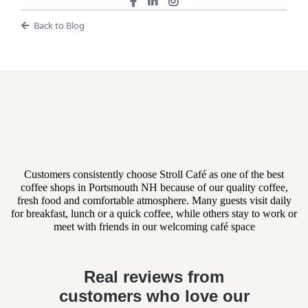
Back to Blog
What Event Planners and
Clients Are Saying
Customers consistently choose Stroll Café as one of the best
coffee shops in Portsmouth NH because of our quality coffee,
fresh food and comfortable atmosphere. Many guests visit daily
for breakfast, lunch or a quick coffee, while others stay to work or
meet with friends in our welcoming café space