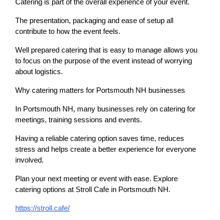
Catering is part of the overall experience of your event.
The presentation, packaging and ease of setup all
contribute to how the event feels.
Well prepared catering that is easy to manage allows you
to focus on the purpose of the event instead of worrying
about logistics.
Why catering matters for Portsmouth NH businesses
In Portsmouth NH, many businesses rely on catering for
meetings, training sessions and events.
Having a reliable catering option saves time, reduces
stress and helps create a better experience for everyone
involved.
Plan your next meeting or event with ease. Explore
catering options at Stroll Cafe in Portsmouth NH.
https://stroll.cafe/