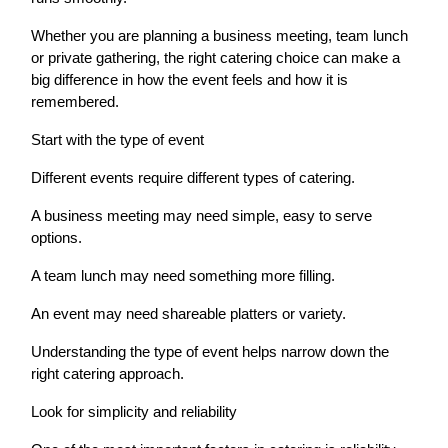
Whether you are planning a business meeting, team lunch
or private gathering, the right catering choice can make a
big difference in how the event feels and how it is
remembered.
Start with the type of event
Different events require different types of catering.
A business meeting may need simple, easy to serve
options.
A team lunch may need something more filling.
An event may need shareable platters or variety.
Understanding the type of event helps narrow down the
right catering approach.
Look for simplicity and reliability