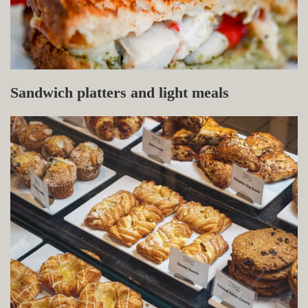
Sandwich platters and light meals