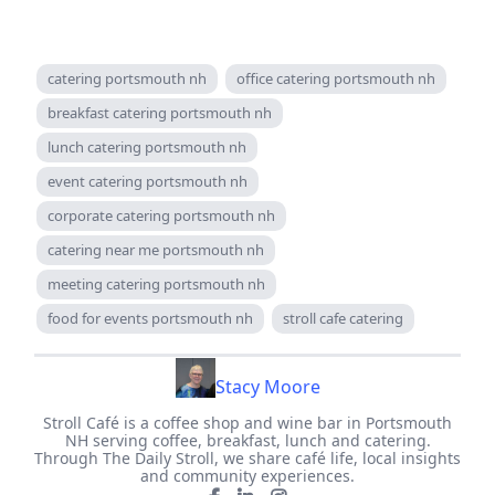
catering portsmouth nh
office catering portsmouth nh
breakfast catering portsmouth nh
lunch catering portsmouth nh
event catering portsmouth nh
corporate catering portsmouth nh
catering near me portsmouth nh
meeting catering portsmouth nh
food for events portsmouth nh
stroll cafe catering
Stacy Moore
Stroll Café is a coffee shop and wine bar in Portsmouth
NH serving coffee, breakfast, lunch and catering.
Through The Daily Stroll, we share café life, local insights
and community experiences.