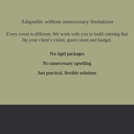
Adaptable without unnecessary limitations
Every event is different. We work with you to build catering that
fits your client’s vision, guest count and budget.
No rigid packages
No unnecessary upselling
Just practical, flexible solutions