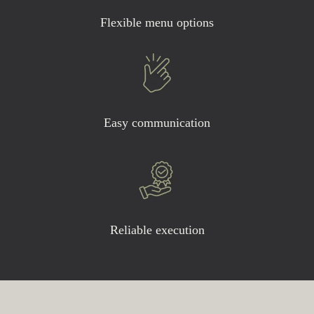
Flexible menu options
Easy communication
Reliable execution