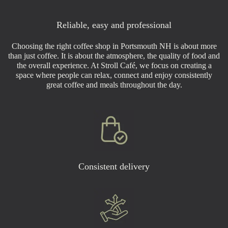
Reliable, easy and professional
Choosing the right coffee shop in Portsmouth NH is about more
than just coffee. It is about the atmosphere, the quality of food and
the overall experience. At Stroll Café, we focus on creating a
space where people can relax, connect and enjoy consistently
great coffee and meals throughout the day.
Consistent delivery