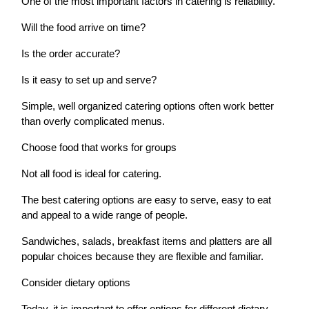
One of the most important factors in catering is reliability.
Will the food arrive on time?
Is the order accurate?
Is it easy to set up and serve?
Simple, well organized catering options often work better
than overly complicated menus.
Choose food that works for groups
Not all food is ideal for catering.
The best catering options are easy to serve, easy to eat
and appeal to a wide range of people.
Sandwiches, salads, breakfast items and platters are all
popular choices because they are flexible and familiar.
Consider dietary options
Today, it is important to offer options for different dietary