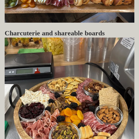
Charcuterie and shareable boards