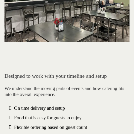
Designed to work with your timeline and setup
We understand the moving parts of events and how catering fits
into the overall experience.
On time delivery and setup
Food that is easy for guests to enjoy
Flexible ordering based on guest count