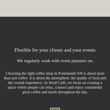
Flexible for your clients and your events
We regularly work with event planners on:
Choosing the right coffee shop in Portsmouth NH is about more
than just coffee. It is about the atmosphere, the quality of food and
the overall experience. At Stroll Café, we focus on creating a
space where people can relax, connect and enjoy consistently
great coffee and meals throughout the day.