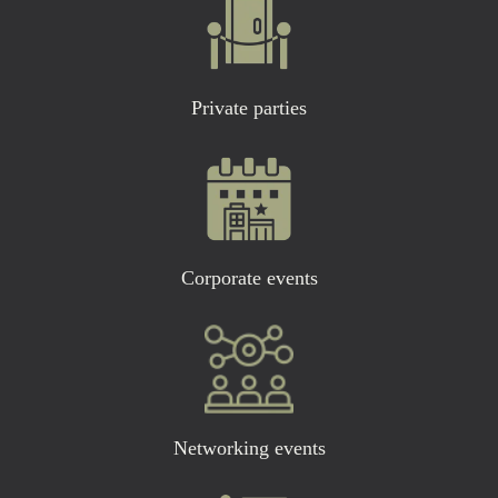
Private parties
Corporate events
Networking events