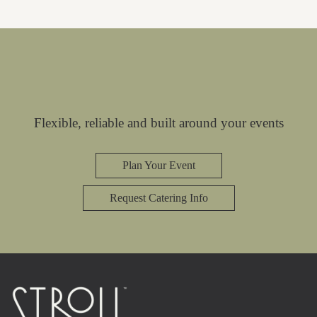
Flexible, reliable and built around your events
Plan Your Event
Request Catering Info