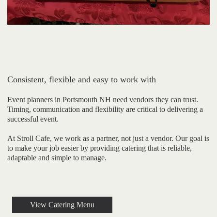
Consistent, flexible and easy to work with
Event planners in Portsmouth NH need vendors they can trust.
Timing, communication and flexibility are critical to delivering a
successful event.
At Stroll Cafe, we work as a partner, not just a vendor. Our goal is
to make your job easier by providing catering that is reliable,
adaptable and simple to manage.
View Catering Menu