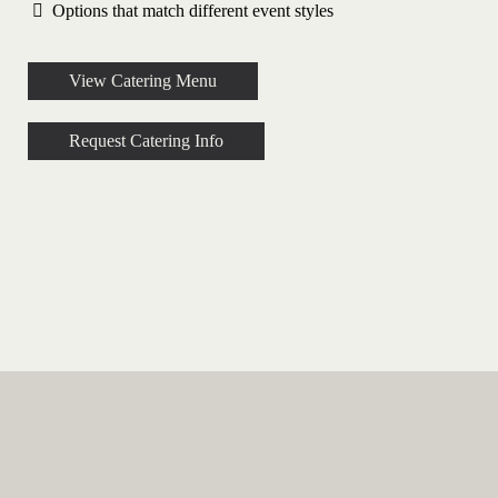
Options that match different event styles
View Catering Menu
Request Catering Info
Event Catering Options in