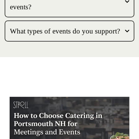
events?
What types of events do you support?