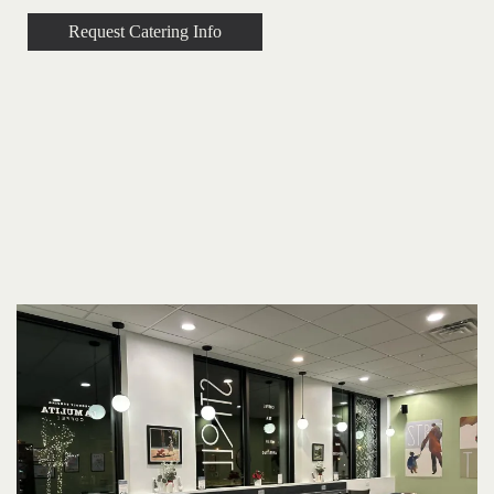
Request Catering Info