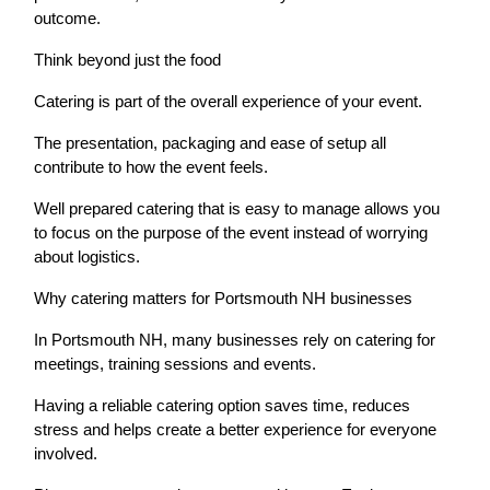
outcome.
Think beyond just the food
Catering is part of the overall experience of your event.
The presentation, packaging and ease of setup all
contribute to how the event feels.
Well prepared catering that is easy to manage allows you
to focus on the purpose of the event instead of worrying
about logistics.
Why catering matters for Portsmouth NH businesses
In Portsmouth NH, many businesses rely on catering for
meetings, training sessions and events.
Having a reliable catering option saves time, reduces
stress and helps create a better experience for everyone
involved.