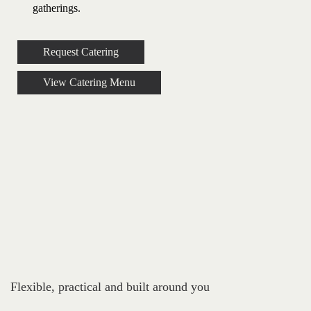
gatherings.
Request Catering
View Catering Menu
Flexible, practical and built around you