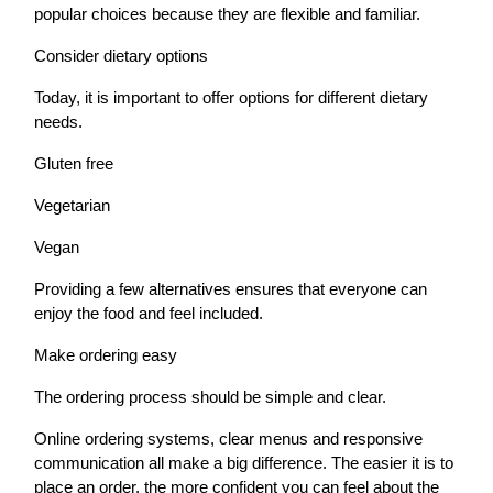
popular choices because they are flexible and familiar.
Consider dietary options
Today, it is important to offer options for different dietary
needs.
Gluten free
Vegetarian
Vegan
Providing a few alternatives ensures that everyone can
enjoy the food and feel included.
Make ordering easy
The ordering process should be simple and clear.
Online ordering systems, clear menus and responsive
communication all make a big difference. The easier it is to
place an order, the more confident you can feel about the