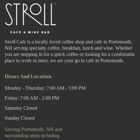
Stroll Cafe is a locally loved coffee shop and cafe in Portsmouth,
NH serving specialty coffee, breakfast, lunch and wine. Whether
you are stopping in for a quick coffee or looking for a comfortable
place to work or meet, we are your go to cafe in Portsmouth.
Hours And Location
Monday - Thursday: 7:00 AM - 5:00 PM
Friday: 7:00 AM - 2:00 PM
Saturday Closed
Sunday Closed
Serving Portsmouth, NH and
surrounding areas including