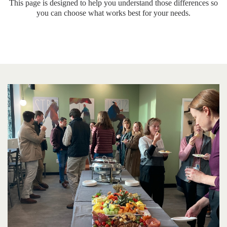
This page is designed to help you understand those differences so
you can choose what works best for your needs.