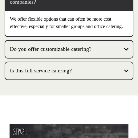
companies?
We offer flexible options that can often be more cost
effective, especially for smaller groups and office catering.
Do you offer customizable catering?
Is this full service catering?