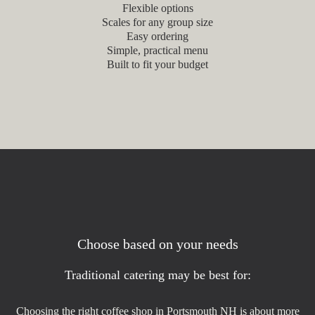
Flexible options
Scales for any group size
Easy ordering
Simple, practical menu
Built to fit your budget
Choose based on your needs
Traditional catering may be best for:
Choosing the right coffee shop in Portsmouth NH is about more