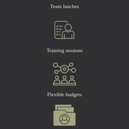
Team lunches
Training sessions
Flexible budgets