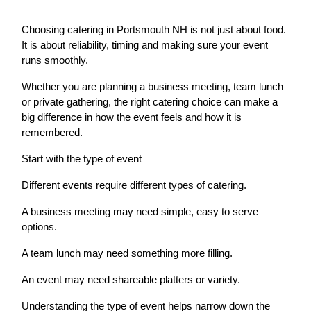
Choosing catering in Portsmouth NH is not just about food.
It is about reliability, timing and making sure your event
runs smoothly.
Whether you are planning a business meeting, team lunch
or private gathering, the right catering choice can make a
big difference in how the event feels and how it is
remembered.
Start with the type of event
Different events require different types of catering.
A business meeting may need simple, easy to serve
options.
A team lunch may need something more filling.
An event may need shareable platters or variety.
Understanding the type of event helps narrow down the