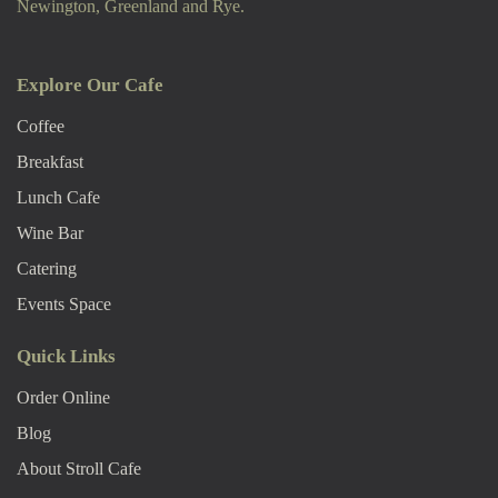
Newington, Greenland and Rye.
Explore Our Cafe
Coffee
Breakfast
Lunch Cafe
Wine Bar
Catering
Events Space
Quick Links
Order Online
Blog
About Stroll Caf
E