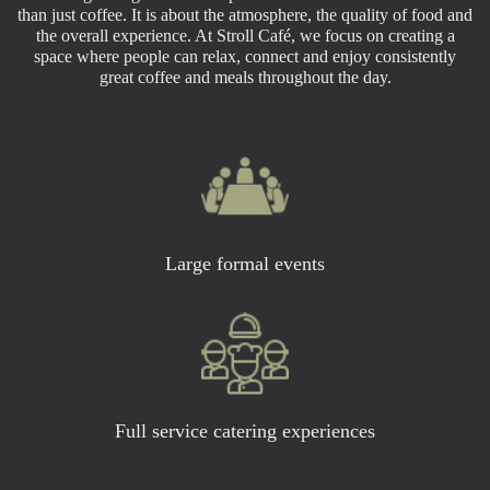
than just coffee. It is about the atmosphere, the quality of food and
the overall experience. At Stroll Café, we focus on creating a
space where people can relax, connect and enjoy consistently
great coffee and meals throughout the day.
Large formal events
Full service catering experiences