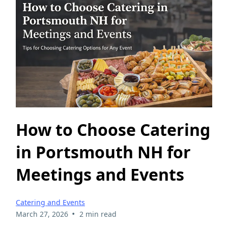
How to Choose Catering
in Portsmouth NH for
Meetings and Events
Catering and Events
•
March 27, 2026
2 min read