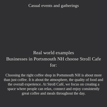
Casual events and gatherings
Real world examples
Businesses in Portsmouth NH choose Stroll Cafe
for:
Choosing the right coffee shop in Portsmouth NH is about more
than just coffee. It is about the atmosphere, the quality of food and
the overall experience. At Stroll Café, we focus on creating a
space where people can relax, connect and enjoy consistently
great coffee and meals throughout the day.