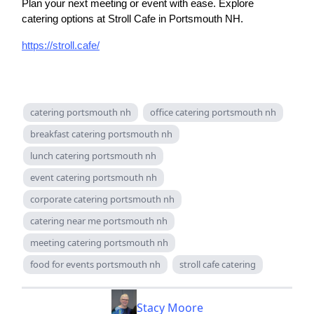
Plan your next meeting or event with ease. Explore
catering options at Stroll Cafe in Portsmouth NH.
https://stroll.cafe/
catering portsmouth nh
office catering portsmouth nh
breakfast catering portsmouth nh
lunch catering portsmouth nh
event catering portsmouth nh
corporate catering portsmouth nh
catering near me portsmouth nh
meeting catering portsmouth nh
food for events portsmouth nh
stroll cafe catering
Stacy Moore