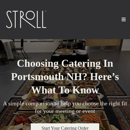
Choosing Catering In
Portsmouth NH? Here’s
What To Know
A simple comparison to help you choose the right fit
for your meeting or event
Start Your Catering Order