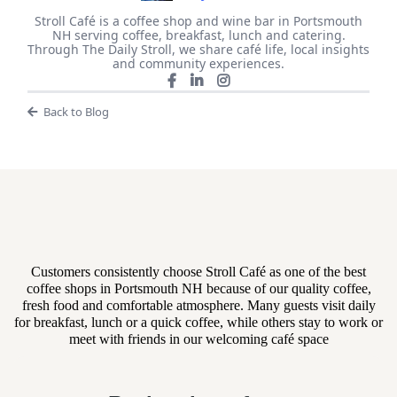
Stroll Café is a coffee shop and wine bar in Portsmouth
NH serving coffee, breakfast, lunch and catering.
Through The Daily Stroll, we share café life, local insights
and community experiences.
Back to Blog
What Teams Are Saying
Customers consistently choose Stroll Café as one of the best
coffee shops in Portsmouth NH because of our quality coffee,
fresh food and comfortable atmosphere. Many guests visit daily
for breakfast, lunch or a quick coffee, while others stay to work or
meet with friends in our welcoming café space