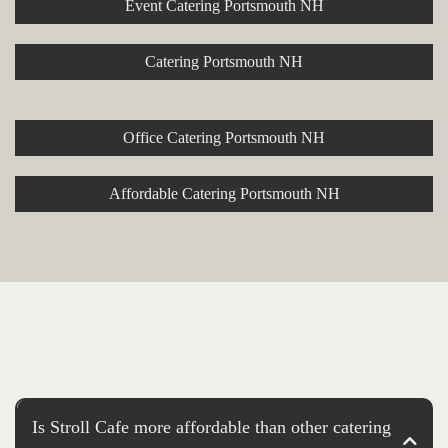
Event Catering Portsmouth NH
Catering Portsmouth NH
Office Catering Portsmouth NH
Affordable Catering Portsmouth NH
Is Stroll Cafe more affordable than other catering