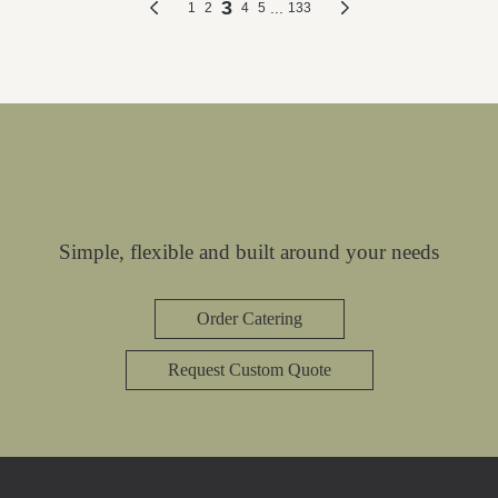
Simple, flexible and built around your needs
Order Catering
Request Custom Quote