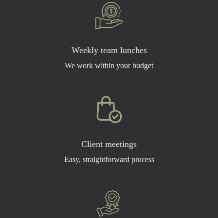
Weekly team lunches
We work within your budget
Client meetings
Easy, straightforward process