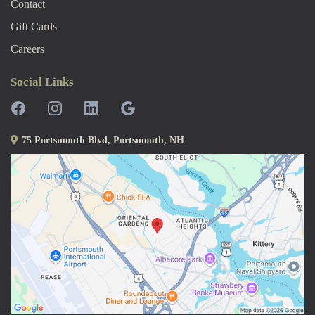
Contact
Gift Cards
Careers
Social Links
75 Portsmouth Blvd, Portsmouth, NH