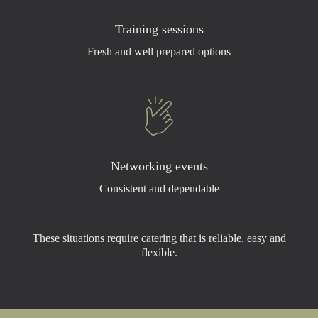
Training sessions
Fresh and well prepared options
Networking events
Consistent and dependable
These situations require catering that is reliable, easy and
flexible.