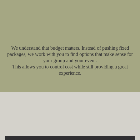
We understand that budget matters. Instead of pushing fixed
packages, we work with you to find options that make sense for
your group and your event.
This allows you to control cost while still providing a great
experience.
Explore More Event and
Catering Options