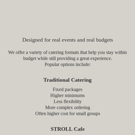
Stroll Cafe vs Traditional
Catering
Designed for real events and real budgets
We offer a variety of catering formats that help you stay within
budget while still providing a great experience.
Popular options include:
Traditional Catering
Fixed packages
Higher minimums
Less flexibility
More complex ordering
Often higher cost for small groups
STROLL Cafe