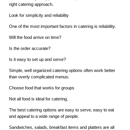
right catering approach.
Look for simplicity and reliability
One of the most important factors in catering is reliability.
Will the food arrive on time?
Is the order accurate?
Is it easy to set up and serve?
Simple, well organized catering options often work better
than overly complicated menus.
Choose food that works for groups
Not all food is ideal for catering.
The best catering options are easy to serve, easy to eat
and appeal to a wide range of people.
Sandwiches, salads, breakfast items and platters are all