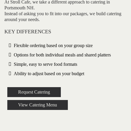
At Stroll Cafe, we take a different approach to catering in
Portsmouth NH.
Instead of asking you to fit into our packages, we build catering
around your needs.
KEY DIFFERENCES
Flexible ordering based on your group size
Options for both individual meals and shared platters
Simple, easy to serve food formats
Ability to adjust based on your budget
Request Catering
View Catering Menu