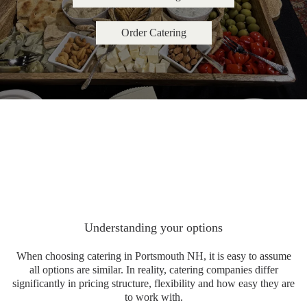
Order Catering
Understanding your options
When choosing catering in Portsmouth NH, it is easy to assume
all options are similar. In reality, catering companies differ
significantly in pricing structure, flexibility and how easy they are
to work with.