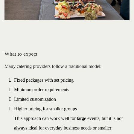
What to expect
Many catering providers follow a traditional model:
Fixed packages with set pricing
Minimum order requirements
Limited customization
Higher pricing for smaller groups
This approach can work well for large events, but it is not
always ideal for everyday business needs or smaller