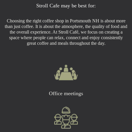
Stroll Cafe may be best for:
Choosing the right coffee shop in Portsmouth NH is about more
than just coffee. It is about the atmosphere, the quality of food and
the overall experience. At Stroll Café, we focus on creating a
space where people can relax, connect and enjoy consistently
great coffee and meals throughout the day.
Office meetings