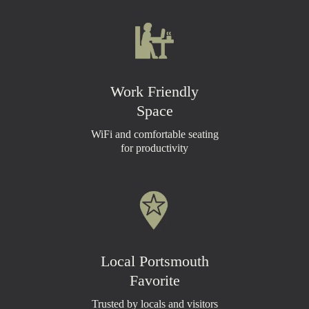
Work Friendly
Space
WiFi and comfortable seating
for productivity
Local Portsmouth
Favorite
Trusted by locals and visitors