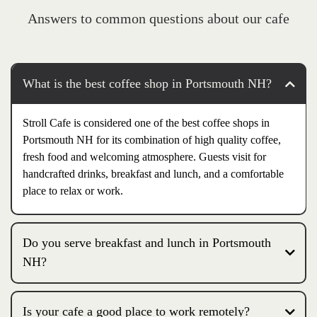
Answers to common questions about our cafe
What is the best coffee shop in Portsmouth NH?
Stroll Cafe is considered one of the best coffee shops in
Portsmouth NH for its combination of high quality coffee,
fresh food and welcoming atmosphere. Guests visit for
handcrafted drinks, breakfast and lunch, and a comfortable
place to relax or work.
Do you serve breakfast and lunch in Portsmouth
NH?
Is your cafe a good place to work remotely?