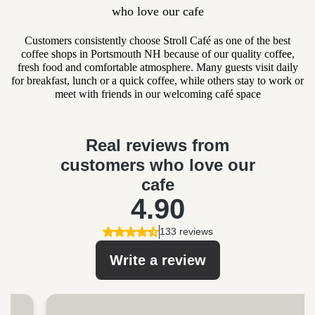
who love our cafe
Customers consistently choose Stroll Café as one of the best
coffee shops in Portsmouth NH because of our quality coffee,
fresh food and comfortable atmosphere. Many guests visit daily
for breakfast, lunch or a quick coffee, while others stay to work or
meet with friends in our welcoming café space