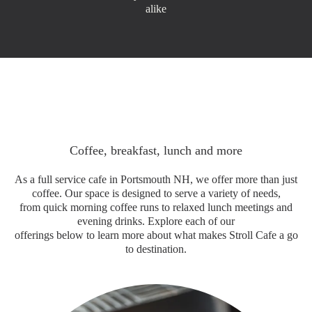
alike
Coffee, breakfast, lunch and more
As a full service cafe in Portsmouth NH, we offer more than just
coffee. Our space is designed to serve a variety of needs,
from quick morning coffee runs to relaxed lunch meetings and
evening drinks. Explore each of our
offerings below to learn more about what makes Stroll Cafe a go
to destination.