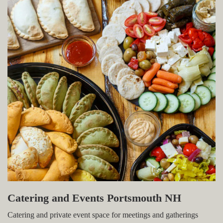
Catering and Events Portsmouth NH
Catering and private event space for meetings and gatherings