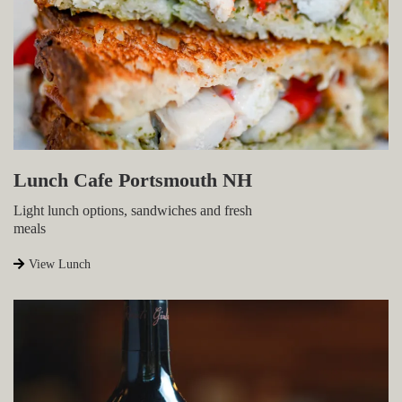
Lunch Cafe Portsmouth NH
Light lunch options, sandwiches and fresh
meals
View Lunch