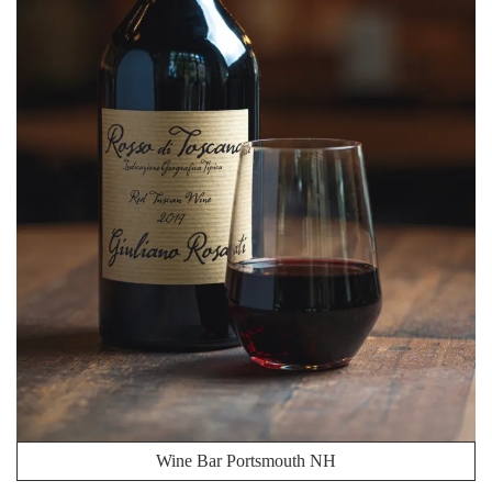
Wine Bar Portsmouth NH