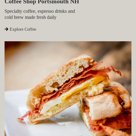
Coffee Shop Portsmouth NH
Specialty coffee, espresso drinks and
cold brew made fresh daily
Explore Coffee