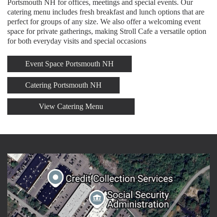
Portsmouth NH for offices, meetings and special events. Our
catering menu includes fresh breakfast and lunch options that are
perfect for groups of any size. We also offer a welcoming event
space for private gatherings, making Stroll Cafe a versatile option
for both everyday visits and special occasions
Event Space Portsmouth NH
Catering Portsmouth NH
View Catering Menu