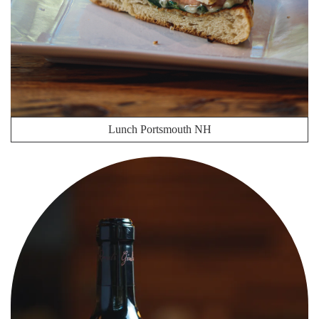
Lunch Portsmouth NH