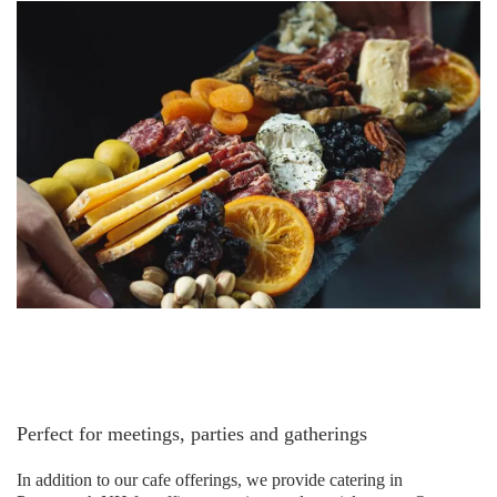
Perfect for meetings, parties and gatherings
In addition to our cafe offerings, we provide catering in