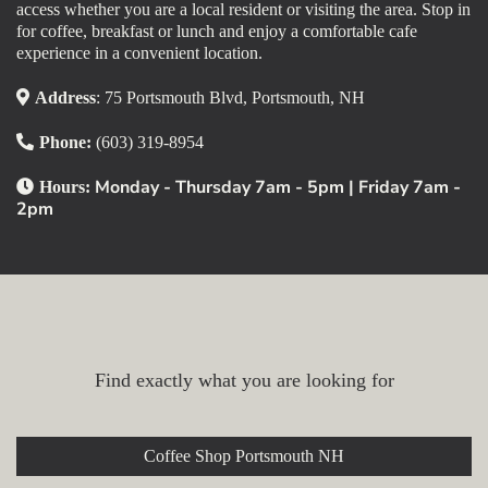
access whether you are a local resident or visiting the area. Stop in
for coffee, breakfast or lunch and enjoy a comfortable cafe
experience in a convenient location.
Address
: 75 Portsmouth Blvd, Portsmouth, NH
Phone:
(603) 319-8954
Monday - Thursday 7am - 5pm | Friday 7am -
Hours:
2pm
Explore Our Portsmouth Cafe
Find exactly what you are looking for
Coffee Shop Portsmouth NH