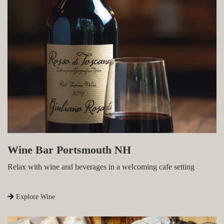
Wine Bar Portsmouth NH
Relax with wine and beverages in a welcoming cafe
setting
Explore Wine