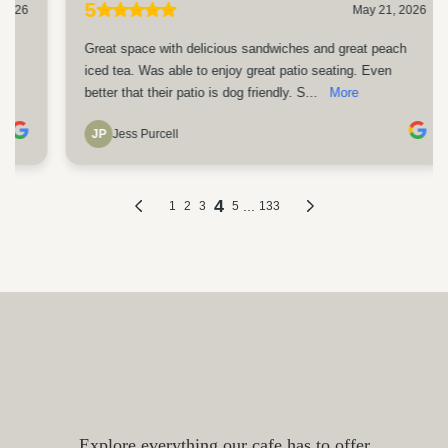
Coffee, Breakfast, Lunch and
More in Portsmouth NH
Explore everything our cafe has to offer