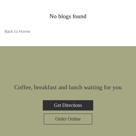
No blogs found
Back to Home
Coffee, breakfast and lunch waiting for you
Get Directions
Order Online