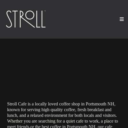
Specialty Coffee, Wine
Bar, Catering and Events
in Portsmouth, NH
Stroll Cafe is a locally loved coffee shop in Portsmouth NH,
known for serving high quality coffee, fresh breakfast and
lunch, and a relaxed environment for both locals and visitors.
Whether you are searching for a quiet cafe to work, a place to
meet friends,or the best coffee in Portsmouth NH, our cafe