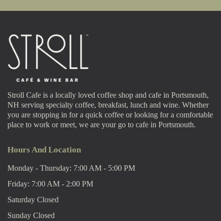
Stroll Cafe is a locally loved coffee shop and cafe in Portsmouth,
NH serving specialty coffee, breakfast, lunch and wine. Whether
you are stopping in for a quick coffee or looking for a comfortable
place to work or meet, we are your go to cafe in Portsmouth.
Hours And Location
Monday - Thursday: 7:00 AM - 5:00 PM
Friday: 7:00 AM - 2:00 PM
Saturday Closed
Sunday Closed