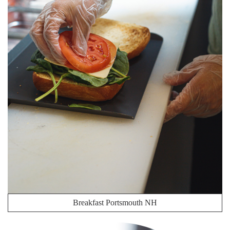
Breakfast Portsmouth NH