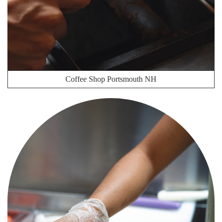
Coffee Shop Portsmouth NH