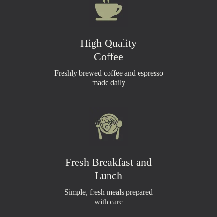
High Quality
Coffee
Freshly brewed coffee and espresso
made daily
Fresh Breakfast and
Lunch
Simple, fresh meals prepared
with care