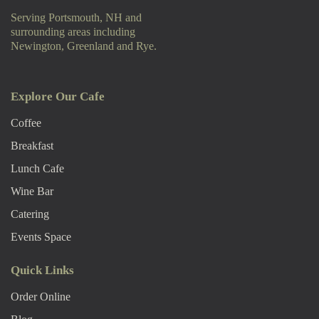
Serving Portsmouth, NH and
surrounding areas including
Newington, Greenland and Rye.
Explore Our Cafe
Coffee
Breakfast
Lunch Cafe
Wine Bar
Catering
Events Space
Quick Links
Order Online