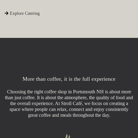
Explore Catering
More than coffee, it is the full experience
Choosing the right coffee shop in Portsmouth NH is about more
than just coffee. It is about the atmosphere, the quality of food and
the overall experience. At Stroll Café, we focus on creating a
space where people can relax, connect and enjoy consistently
great coffee and meals throughout the day.