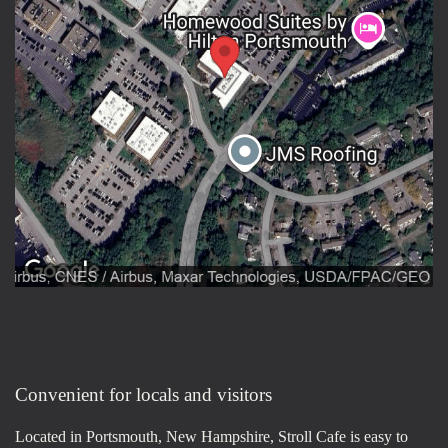
Convenient for locals and visitors
Located in Portsmouth, New Hampshire, Stroll Cafe is easy to