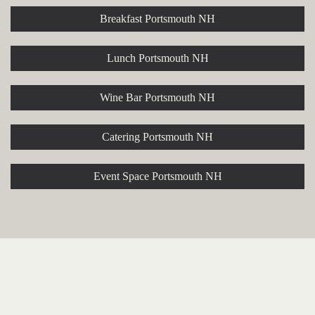
Breakfast Portsmouth NH
Lunch Portsmouth NH
Wine Bar Portsmouth NH
Catering Portsmouth NH
Event Space Portsmouth NH