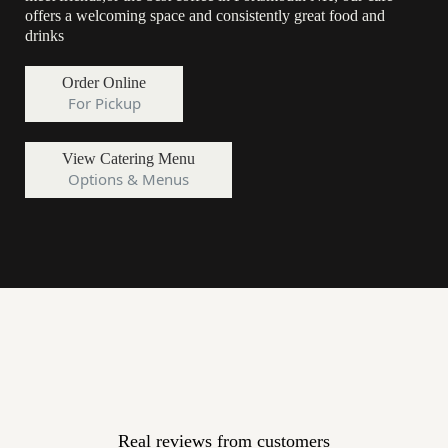
offers a welcoming space and consistently great food and
drinks
Order Online
For Pickup
View Catering Menu
Options & Menus
A Local Favorite Coffee Shop in
Portsmouth NH
Real reviews from customers