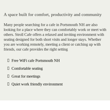
A space built for comfort, productivity and community
Many people searching for a cafe in Portsmouth NH are also
looking for a place where they can comfortably work or meet with
others. Stroll Cafe offers a relaxed and inviting environment with
seating designed for both short visits and longer stays. Whether
you are working remotely, meeting a client or catching up with
friends, our cafe provides the right setting
Free WiFi cafe Portsmouth NH
Comfortable seating
Great for meetings
Quiet work friendly environment