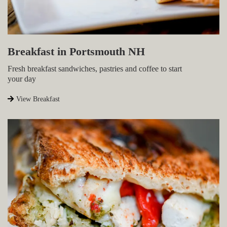
Breakfast in Portsmouth NH
Fresh breakfast sandwiches, pastries and coffee to start
your day
View Breakfast