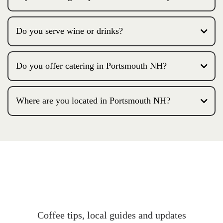
Do you serve wine or drinks?
Do you offer catering in Portsmouth NH?
Where are you located in Portsmouth NH?
Coffee tips, local guides and updates